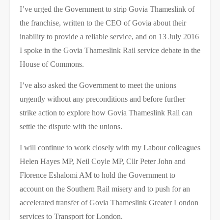
I’ve urged the Government to strip Govia Thameslink of
the franchise, written to the CEO of Govia about their
inability to provide a reliable service, and on 13 July 2016
I spoke in the Govia Thameslink Rail service debate in the
House of Commons.
I’ve also asked the Government to meet the unions
urgently without any preconditions and before further
strike action to explore how Govia Thameslink Rail can
settle the dispute with the unions.
I will continue to work closely with my Labour colleagues
Helen Hayes MP, Neil Coyle MP, Cllr Peter John and
Florence Eshalomi AM to hold the Government to
account on the Southern Rail misery and to push for an
accelerated transfer of Govia Thameslink Greater London
services to Transport for London.