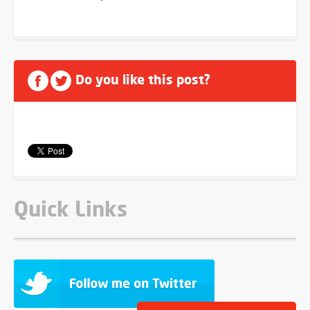
Do you like this post?
Quick Links