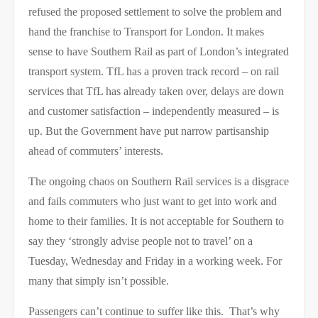
refused the proposed settlement to solve the problem and
hand the franchise to Transport for London. It makes
sense to have Southern Rail as part of London’s integrated
transport system. TfL has a proven track record – on rail
services that TfL has already taken over, delays are down
and customer satisfaction – independently measured – is
up. But the Government have put narrow partisanship
ahead of commuters’ interests.
The ongoing chaos on Southern Rail services is a disgrace
and fails commuters who just want to get into work and
home to their families. It is not acceptable for Southern to
say they ‘strongly advise people not to travel’ on a
Tuesday, Wednesday and Friday in a working week. For
many that simply isn’t possible.
Passengers can’t continue to suffer like this. That’s why