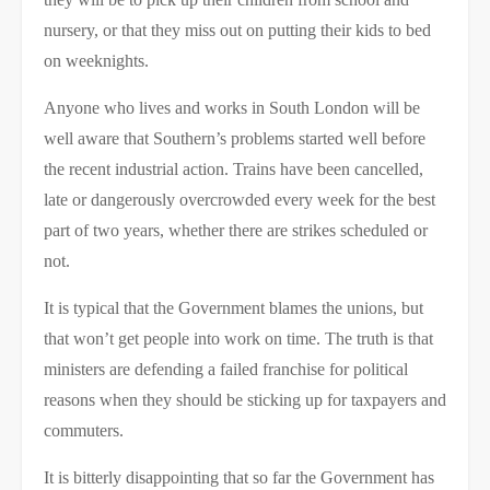
nursery, or that they miss out on putting their kids to bed
on weeknights.
Anyone who lives and works in South London will be
well aware that Southern’s problems started well before
the recent industrial action. Trains have been cancelled,
late or dangerously overcrowded every week for the best
part of two years, whether there are strikes scheduled or
not.
It is typical that the Government blames the unions, but
that won’t get people into work on time. The truth is that
ministers are defending a failed franchise for political
reasons when they should be sticking up for taxpayers and
commuters.
It is bitterly disappointing that so far the Government has