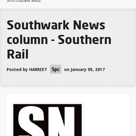
SOUTHERN RAIL
Southwark News
column - Southern
Rail
5pc
Posted by
HARRIET
on January 05, 2017