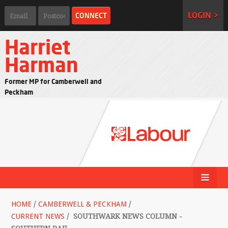
LOGIN >
Harriet
Harman
Former MP for Camberwell and
Peckham
HOME
/
CAMBERWELL & PECKHAM
/
CURRENT NEWS
/
SOUTHWARK NEWS COLUMN -