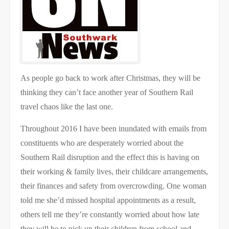
As people go back to work after Christmas, they will be
thinking they can’t face another year of Southern Rail
travel chaos like the last one.
Throughout 2016 I have been inundated with emails from
constituents who are desperately worried about the
Southern Rail disruption and the effect this is having on
their working & family lives, their childcare arrangements,
their finances and safety from overcrowding. One woman
told me she’d missed hospital appointments as a result,
others tell me they’re constantly worried about how late
they will be to pick up their children from school and