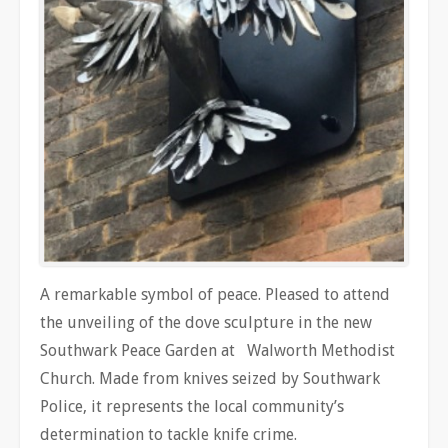
A remarkable symbol of peace. Pleased to attend
the unveiling of the dove sculpture in the new
Southwark Peace Garden at Walworth Methodist
Church. Made from knives seized by Southwark
Police, it represents the local community’s
determination to tackle knife crime.