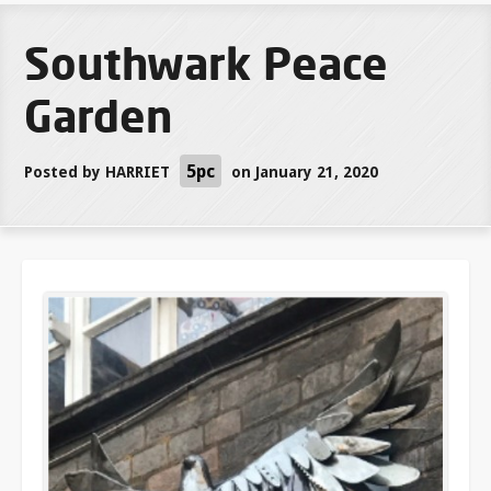
Southwark Peace
Garden
5pc
Posted by
HARRIET
on January 21, 2020