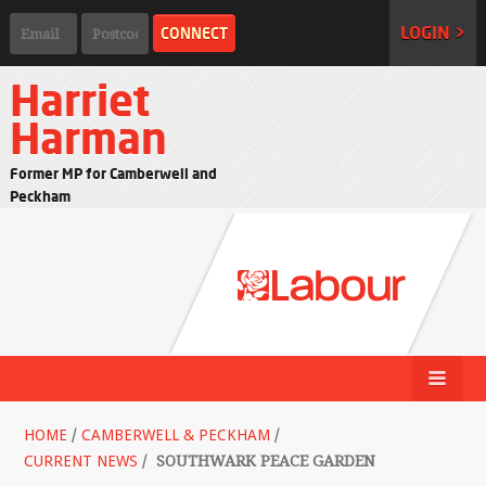
LOGIN >
Harriet
Harman
Former MP for Camberwell and
Peckham
HOME
/
CAMBERWELL & PECKHAM
/
CURRENT NEWS
/
SOUTHWARK PEACE GARDEN