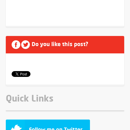
Do you like this post?
Quick Links