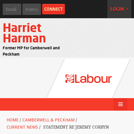
LOGIN >
Harriet
Harman
Former MP for Camberwell and
Peckham
HOME
/
CAMBERWELL & PECKHAM
/
CURRENT NEWS
/
STATEMENT RE JEREMY CORBYN