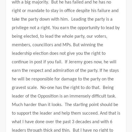
with a big majority. But he has failed and he has no
right or mandate to stay in office despite his failure and
take the party down with him. Leading the party is a
privilege not a right. You earn the opportunity to lead by
being elected, to lead the whole party, our voters,
members, councillors and MPs. But winning the
leadership election does not give you the right to
continue in post if you fail. If Jeremy goes now, he will
earn the respect and admiration of the party. If he stays
he will be responsible for damage to the party on the
gravest scale. No-one has the right to do that. Being
leader of the Opposition is an immensely difficult task.
Much harder than it looks. The starting point should be
to support the leader and help them succeed. And that is
what I have done over the past 3 decades and with 6
leaders through thick and thin. But I have no right to