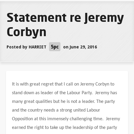
Statement re Jeremy
Corbyn
5pc
Posted by
HARRIET
on June 29, 2016
It is with great regret that I call on Jeremy Corbyn to
stand down as leader of the Labour Party. Jeremy has
many great qualities but he is not a leader. The party
and the country needs a strong united Labour
Opposition at this immensely challenging time. Jeremy
earned the right to take up the leadership of the party