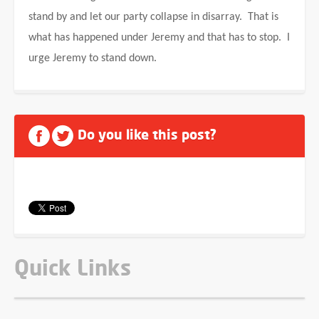
stand by and let our party collapse in disarray. That is
what has happened under Jeremy and that has to stop. I
urge Jeremy to stand down.
Do you like this post?
Quick Links