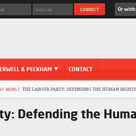
Or with
ERWELL & PECKHAM
CONTACT
NT NEWS
/
THE LABOUR PARTY: DEFENDING THE HUMAN RIGHTS
ty: Defending the Huma