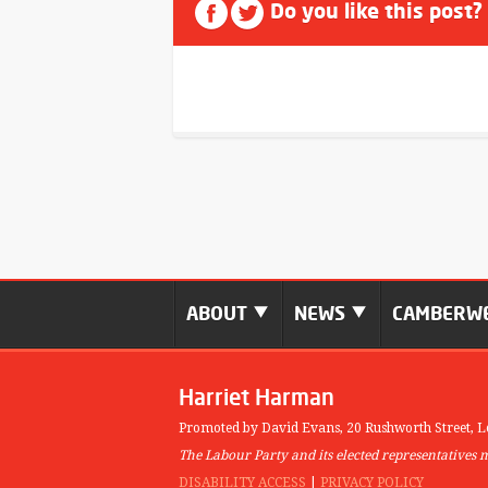
Do you like this post?
ABOUT
NEWS
CAMBERWE
Harriet Harman
Promoted by David Evans,
20 Rushworth Street,
L
The Labour Party and its elected representatives 
DISABILITY ACCESS
|
PRIVACY POLICY