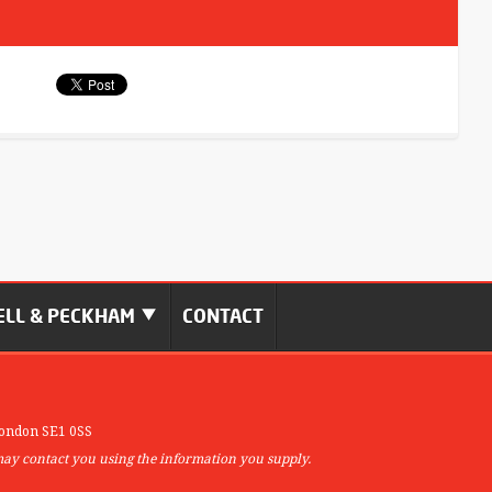
LL & PECKHAM
CONTACT
ondon SE1 0SS
may contact you using the information you supply.