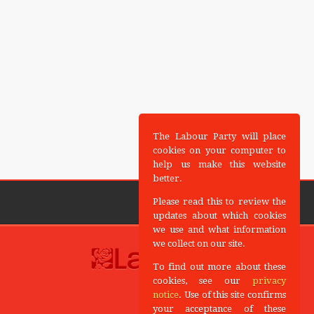
The Labour Party will place
cookies on your computer to
help us make this website
better.
Please read this to review the
updates about which cookies
we use and what information
we collect on our site.
To find out more about these
cookies, see our
privacy
notice
. Use of this site confirms
your acceptance of these