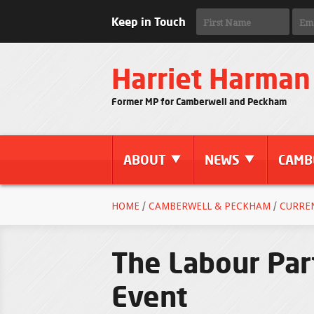
Keep in Touch
Harriet Harman
Former MP for Camberwell and Peckham
ABOUT
NEWS
CAMB
HOME
/
CAMBERWELL & PECKHAM
/
CURRE
The Labour Par
Event