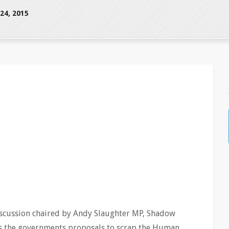
4, 2015
iscussion chaired by Andy Slaughter MP, Shadow
ss the governments proposals to scrap the Human