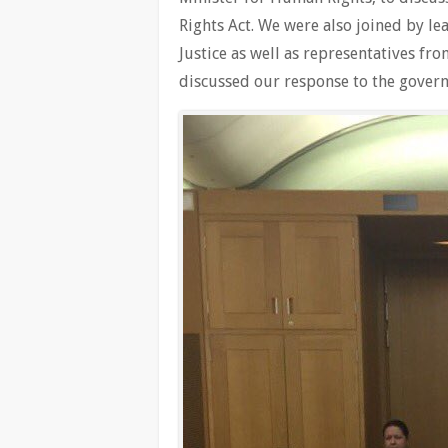
Rights Act. We were also joined by l
Justice as well as representatives fr
discussed our response to the gover