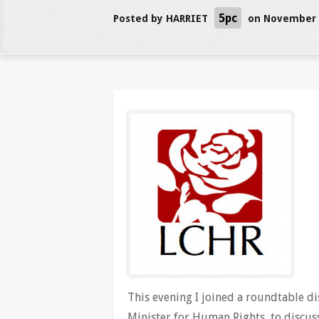
5pc
Posted by
HARRIET
on November 2
This evening I joined a roundtable d
Minister for Human Rights, to discu