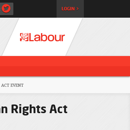
:
LOGIN >
 ACT EVENT
n Rights Act