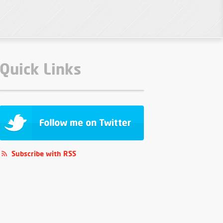
Quick Links
Subscribe with RSS