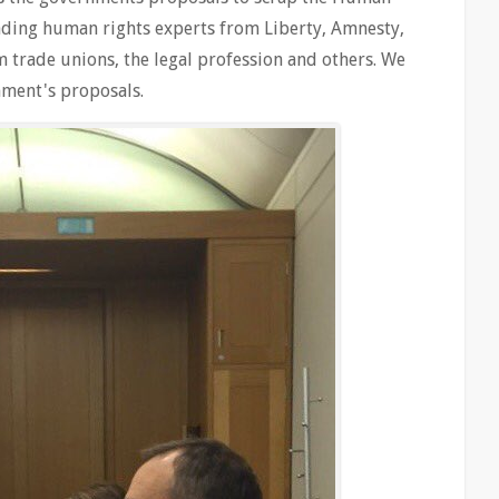
eading human rights experts from Liberty, Amnesty,
om trade unions, the legal profession and others. We
nment's proposals.