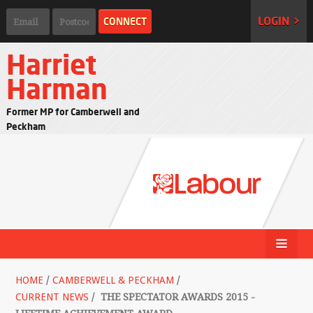
LOGIN >
Harriet
Harman
Former MP for Camberwell and
Peckham
HOME
/
CAMBERWELL & PECKHAM
/
CURRENT NEWS
/
THE SPECTATOR AWARDS 2015 -