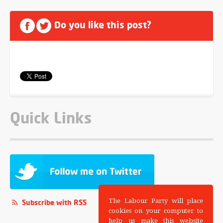
Do you like this post?
Quick Links
The Labour Party will place
Subscribe with RSS
cookies on your computer to
help us make this website