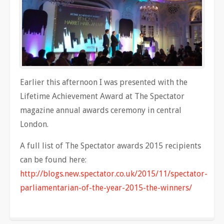
Earlier this afternoon I was presented with the
Lifetime Achievement Award at The Spectator
magazine annual awards ceremony in central
London.
A full list of The Spectator awards 2015 recipients
can be found here:
http://blogs.new.spectator.co.uk/2015/11/spectator-
parliamentarian-of-the-year-2015-the-winners/