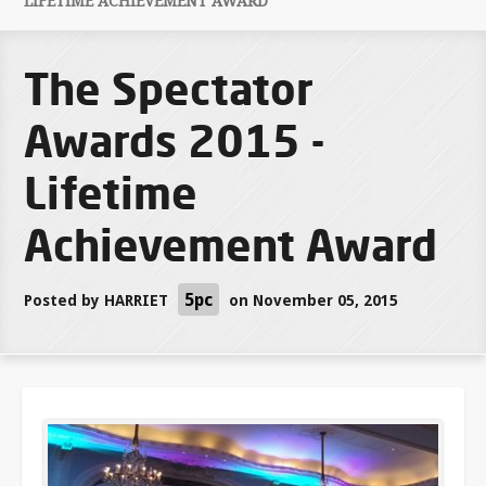
LIFETIME ACHIEVEMENT AWARD
The Spectator
Awards 2015 -
Lifetime
Achievement Award
5pc
Posted by
HARRIET
on November 05, 2015