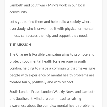
Lambeth and Southwark Mind’s work in our local
community.
Let’s get behind them and help build a society where
everybody who is unwell, be it with physical or mental
illness, can access the help and support they need.
THE MISSION
The Change Is Possible campaign aims to promote and
protect good mental health for everyone in south
London, helping to shape a community that makes sure
people with experience of mental health problems are
treated fairly, positively and with respect.
South London Press, London Weekly News and Lambeth
and Southwark Mind are committed to raising
awareness about the complex mental health problems