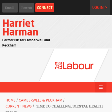
LOGIN >
Harriet
Harman
Former MP for Camberwell and
Peckham
HOME
/
CAMBERWELL & PECKHAM
/
CURRENT NEWS
/
TIME TO CHALLENGE MENTAL HEALTH