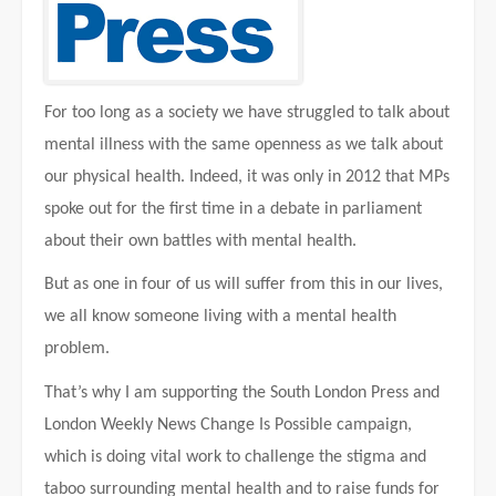
For too long as a society we have struggled to talk about
mental illness with the same openness as we talk about
our physical health. Indeed, it was only in 2012 that MPs
spoke out for the first time in a debate in parliament
about their own battles with mental health.
But as one in four of us will suffer from this in our lives,
we all know someone living with a mental health
problem.
That’s why I am supporting the South London Press and
London Weekly News Change Is Possible campaign,
which is doing vital work to challenge the stigma and
taboo surrounding mental health and to raise funds for