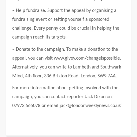
– Help fundraise. Support the appeal by organising a
fundraising event or setting yourself a sponsored
challenge. Every penny could be crucial in helping the
campaign reach its targets.
– Donate to the campaign. To make a donation to the
appeal, you can visit www.givey.com/changeispossible.
Alternatively, you can write to Lambeth and Southwark
Mind, 4th floor, 336 Brixton Road, London, SW9 7AA.
For more information about getting involved with the
campaign, you can contact reporter Jack Dixon on
07973 565078 or email
jack@londonweeklynews.co.uk