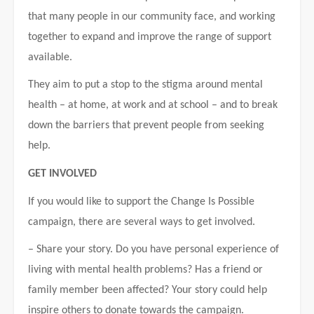
that many people in our community face, and working
together to expand and improve the range of support
available.
They aim to put a stop to the stigma around mental
health – at home, at work and at school – and to break
down the barriers that prevent people from seeking
help.
GET INVOLVED
If you would like to support the Change Is Possible
campaign, there are several ways to get involved.
– Share your story. Do you have personal experience of
living with mental health problems? Has a friend or
family member been affected? Your story could help
inspire others to donate towards the campaign.