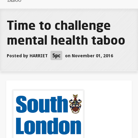
TABOO
Time to challenge
mental health taboo
5pc
Posted by
HARRIET
on November 01, 2016