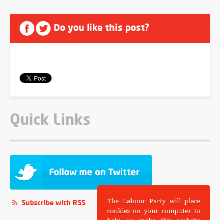
Do you like this post?
Quick Links
The Labour Party will place
Subscribe with RSS
cookies on your computer to