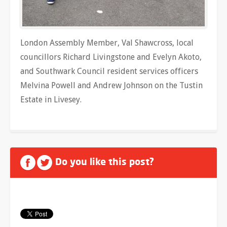
London Assembly Member, Val Shawcross, local
councillors Richard Livingstone and Evelyn Akoto,
and Southwark Council resident services officers
Melvina Powell and Andrew Johnson on the Tustin
Estate in Livesey.
Do you like this post?