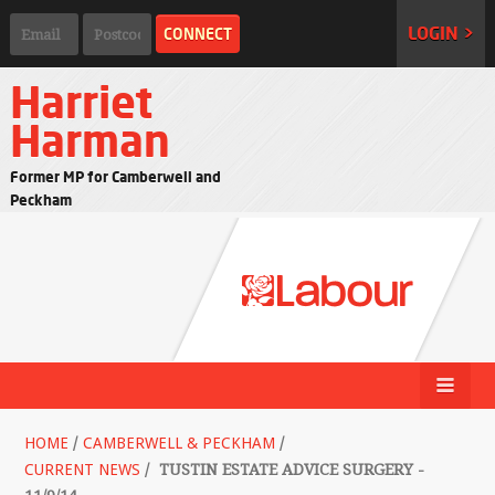
LOGIN >
Harriet
Harman
Former MP for Camberwell and
Peckham
HOME
/
CAMBERWELL & PECKHAM
/
CURRENT NEWS
/
TUSTIN ESTATE ADVICE SURGERY -