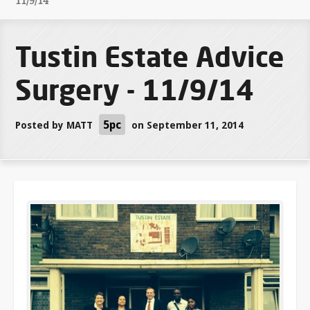
11/9/14
Tustin Estate Advice
Surgery - 11/9/14
5pc
Posted by
MATT
on September 11, 2014