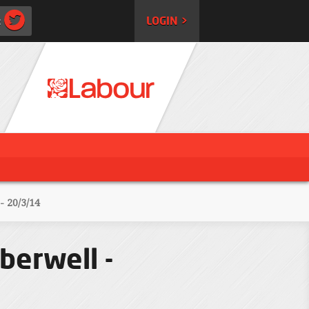
:
LOGIN >
 20/3/14
berwell -