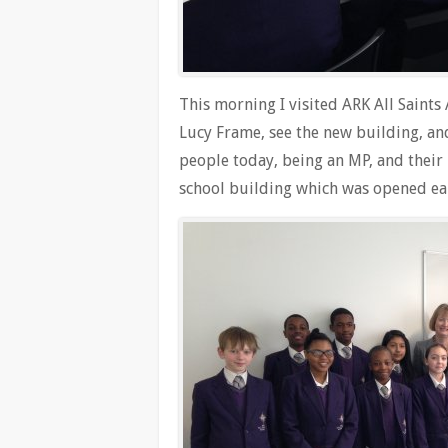
This morning I visited ARK All Saint
Lucy Frame, see the new building, and
people today, being an MP, and their 
school building which was opened earl