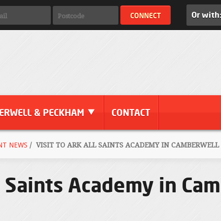
Or with
ERWELL & PECKHAM
CONTACT
NT NEWS
/
VISIT TO ARK ALL SAINTS ACADEMY IN CAMBERWELL -
l Saints Academy in Cam