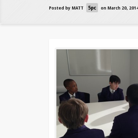
5pc
Posted by
MATT
on March 20, 201