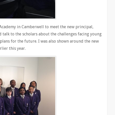
s Academy in Camberwell to meet the new principal,
 talk to the scholars about the challenges facing young
plans for the future. I was also shown around the new
ier this year.