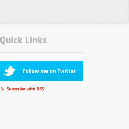
Quick Links
Subscribe with RSS