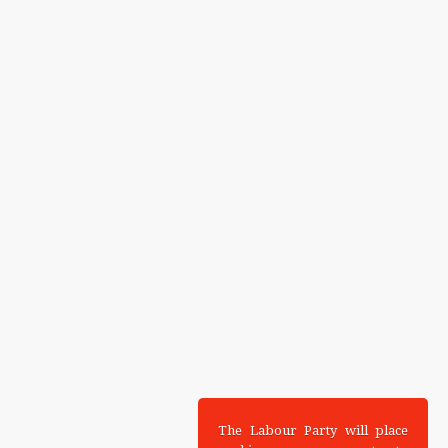
The Labour Party will place