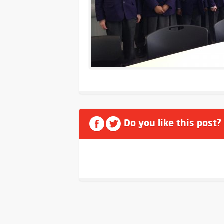
Do you like this post?