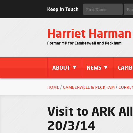
Keep in Touch
Harriet Harman
Former MP for Camberwell and Peckham
ABOUT
NEWS
CAMB
HOME
/
CAMBERWELL & PECKHAM
/
CURRE
Visit to ARK Al
20/3/14