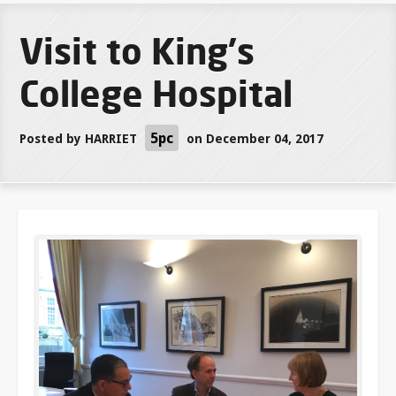
Visit to King's
College Hospital
5pc
Posted by
HARRIET
on December 04, 2017