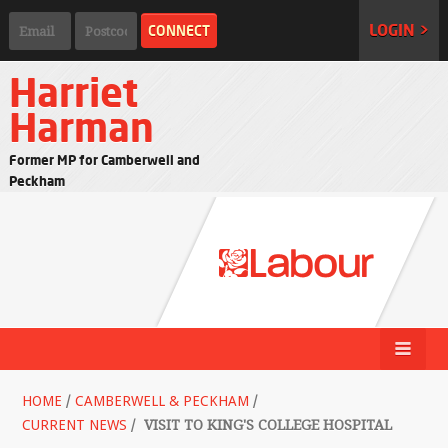
LOGIN >
Harriet
Harman
Former MP for Camberwell and
Peckham
HOME
/
CAMBERWELL & PECKHAM
/
CURRENT NEWS
/
VISIT TO KING'S COLLEGE HOSPITAL