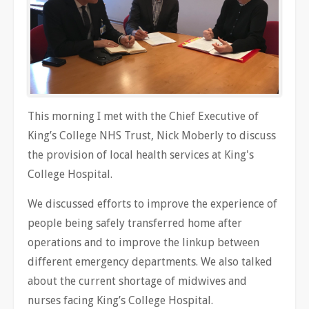
This morning I met with the Chief Executive of
King’s College NHS Trust, Nick Moberly to discuss
the provision of local health services at King's
College Hospital.
We discussed efforts to improve the experience of
people being safely transferred home after
operations and to improve the linkup between
different emergency departments. We also talked
about the current shortage of midwives and
nurses facing King’s College Hospital.