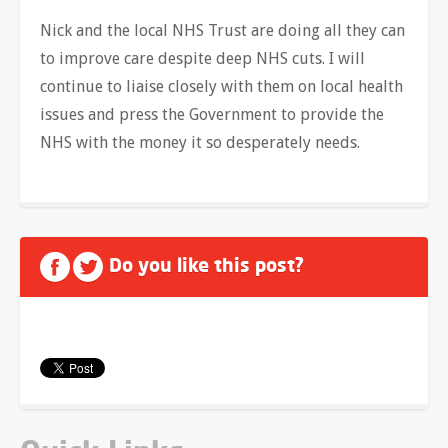
Nick and the local NHS Trust are doing all they can
to improve care despite deep NHS cuts. I will
continue to liaise closely with them on local health
issues and press the Government to provide the
NHS with the money it so desperately needs.
Do you like this post?