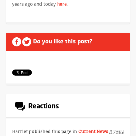
years ago and today
here
.
Do you like this post?
Reactions
Harriet
published this page in
Current News
3 years