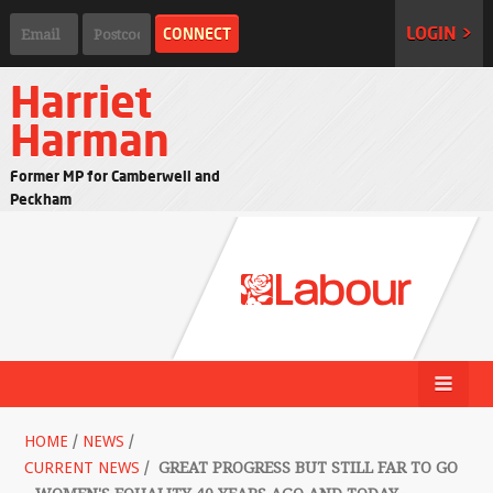
LOGIN >
Harriet
Harman
Former MP for Camberwell and
Peckham
HOME
/
NEWS
/
CURRENT NEWS
/
GREAT PROGRESS BUT STILL FAR TO GO