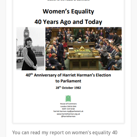
You can read my report on women's equality 40