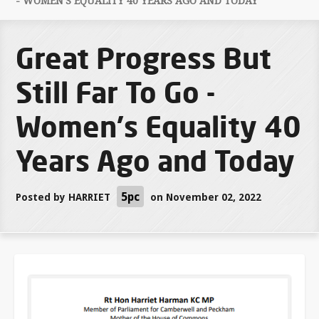
- WOMEN'S EQUALITY 40 YEARS AGO AND TODAY
Great Progress But
Still Far To Go -
Women's Equality 40
Years Ago and Today
5pc
Posted by
HARRIET
on November 02, 2022