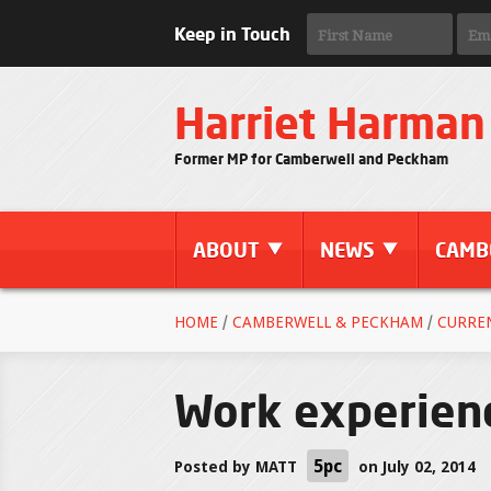
Keep in Touch
Harriet Harman
Former MP for Camberwell and Peckham
ABOUT
NEWS
CAMB
HOME
/
CAMBERWELL & PECKHAM
/
CURRE
Work experien
5pc
Posted by
MATT
on July 02, 2014