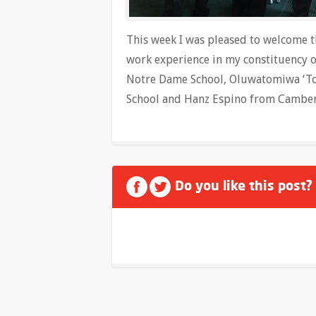
This week I was pleased to welcome 
work experience in my constituency 
Notre Dame School, Oluwatomiwa ‘To
School and Hanz Espino from Camberw
Do you like this post?