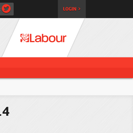
:
LOGIN >
14