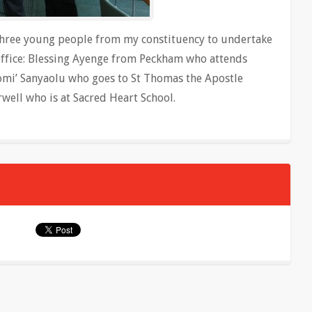
three young people from my constituency to undertake
office: Blessing Ayenge from Peckham who attends
mi’ Sanyaolu who goes to St Thomas the Apostle
ell who is at Sacred Heart School.