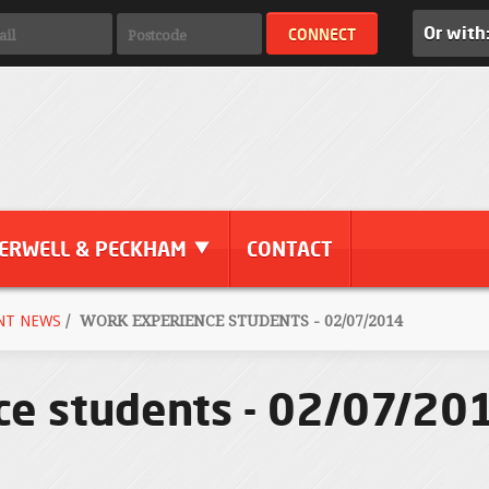
Or with
ERWELL & PECKHAM
CONTACT
NT NEWS
/
WORK EXPERIENCE STUDENTS - 02/07/2014
ce students - 02/07/20