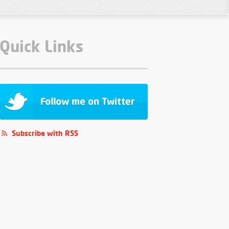
Quick Links
Subscribe with RSS