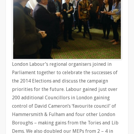
London Labour’s regional organisers joined in
Parliament together to celebrate the successes of
the 2014 Elections and discuss the campaign
priorities for the future. Labour gained just over
200 additional Councillors in London gaining
control of David Cameron’s ‘favourite council’ of
Hammersmith & Fulham and four other London
Boroughs – making gains from the Tories and Lib
Dems. We also doubled our MEPs from 2 – 4 in