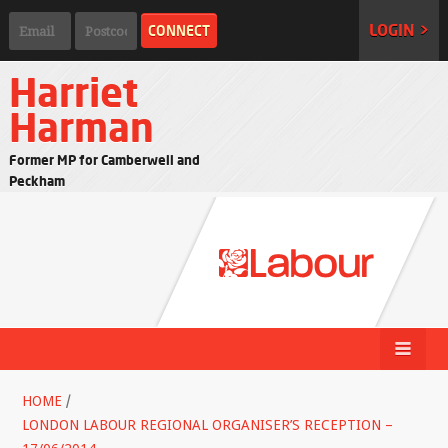
LOGIN >
Harriet
Harman
Former MP for Camberwell and
Peckham
HOME
/
LONDON LABOUR REGIONAL ORGANISER’S RECEPTION –