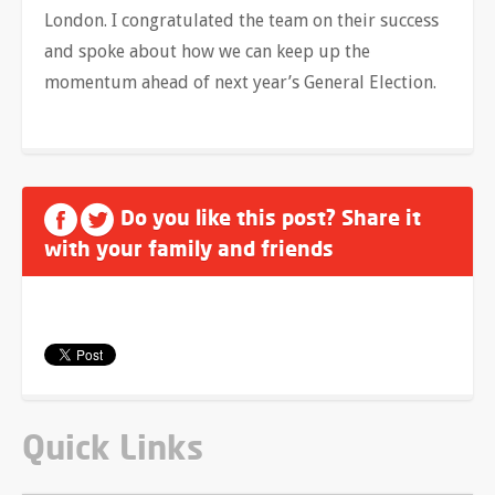
London. I congratulated the team on their success
and spoke about how we can keep up the
momentum ahead of next year’s General Election.
Do you like this post? Share it
with your family and friends
Quick Links