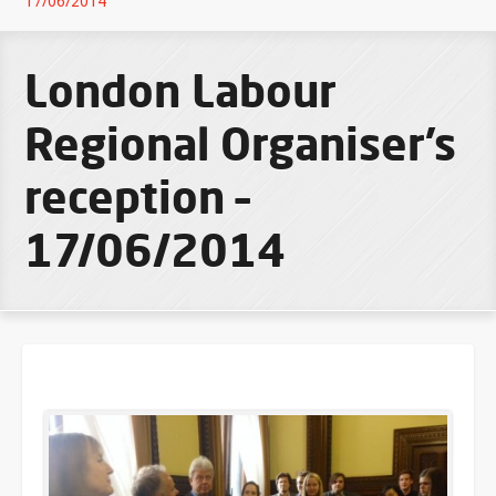
17/06/2014
London Labour
Regional Organiser’s
reception –
17/06/2014