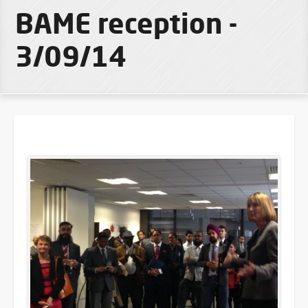
BAME reception -
3/09/14