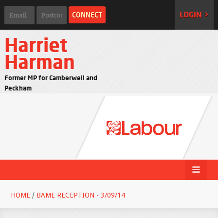
LOGIN >
Harriet
Harman
Former MP for Camberwell and
Peckham
HOME
/
BAME RECEPTION - 3/09/14