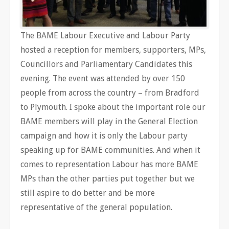
The BAME Labour Executive and Labour Party
hosted a reception for members, supporters, MPs,
Councillors and Parliamentary Candidates this
evening. The event was attended by over 150
people from across the country – from Bradford
to Plymouth. I spoke about the important role our
BAME members will play in the General Election
campaign and how it is only the Labour party
speaking up for BAME communities. And when it
comes to representation Labour has more BAME
MPs than the other parties put together but we
still aspire to do better and be more
representative of the general population.