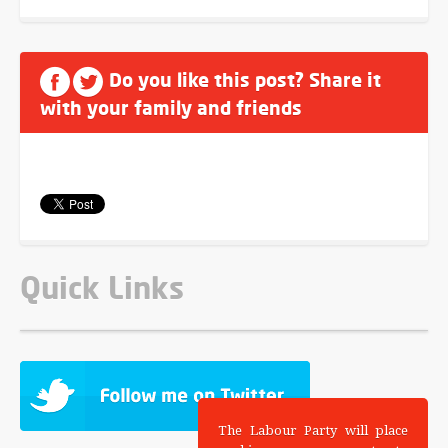
Do you like this post? Share it
with your family and friends
Quick Links
The Labour Party will place