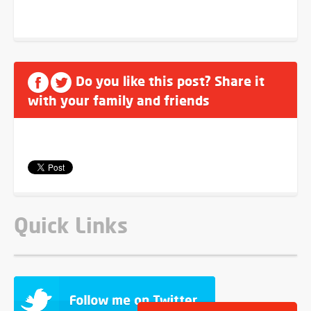
Do you like this post? Share it
with your family and friends
Quick Links