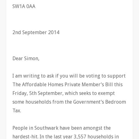
SW1A 0AA
2nd September 2014
Dear Simon,
I am writing to ask if you will be voting to support
The Affordable Homes Private Member’s Bill this
Friday, 5th September, which seeks to exempt
some households from the Government’s Bedroom
Tax.
People in Southwark have been amongst the
hardest-hit. In the last year 3,557 households in