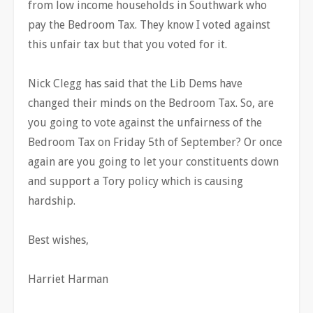
from low income households in Southwark who
pay the Bedroom Tax. They know I voted against
this unfair tax but that you voted for it.
Nick Clegg has said that the Lib Dems have
changed their minds on the Bedroom Tax. So, are
you going to vote against the unfairness of the
Bedroom Tax on Friday 5th of September? Or once
again are you going to let your constituents down
and support a Tory policy which is causing
hardship.
Best wishes,
Harriet Harman