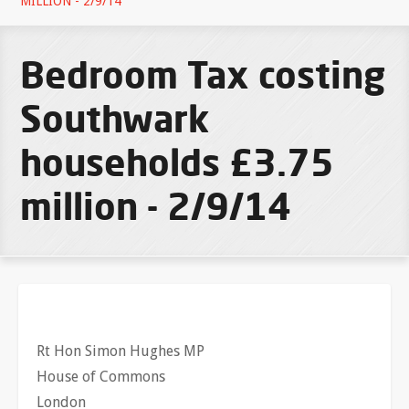
MILLION - 2/9/14
Bedroom Tax costing
Southwark
households £3.75
million - 2/9/14
Rt Hon Simon Hughes MP
House of Commons
London