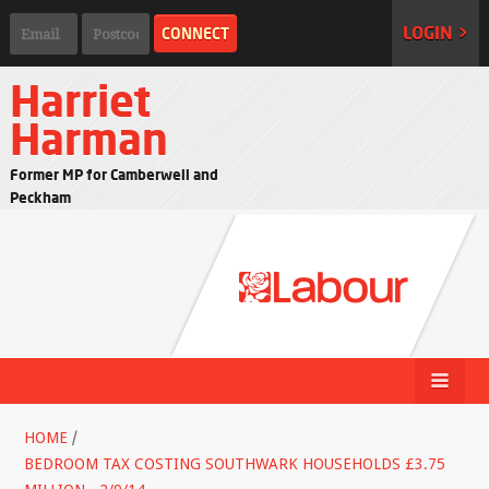
LOGIN >
Harriet
Harman
Former MP for Camberwell and
Peckham
HOME
/
BEDROOM TAX COSTING SOUTHWARK HOUSEHOLDS £3.75