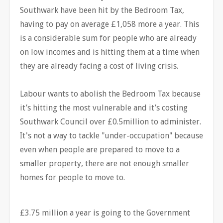
Southwark have been hit by the Bedroom Tax,
having to pay on average £1,058 more a year. This
is a considerable sum for people who are already
on low incomes and is hitting them at a time when
they are already facing a cost of living crisis.
Labour wants to abolish the Bedroom Tax because
it’s hitting the most vulnerable and it’s costing
Southwark Council over £0.5million to administer.
It's not a way to tackle "under-occupation" because
even when people are prepared to move to a
smaller property, there are not enough smaller
homes for people to move to.
£3.75 million a year is going to the Government