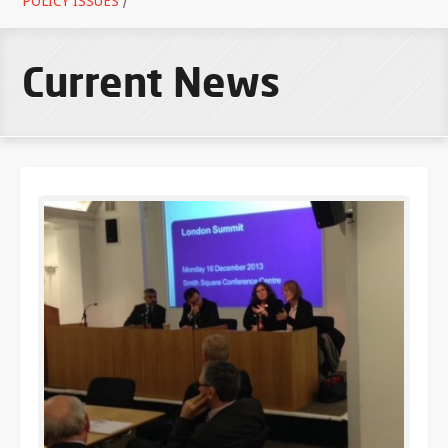
POLICY ISSUES
/
Current News