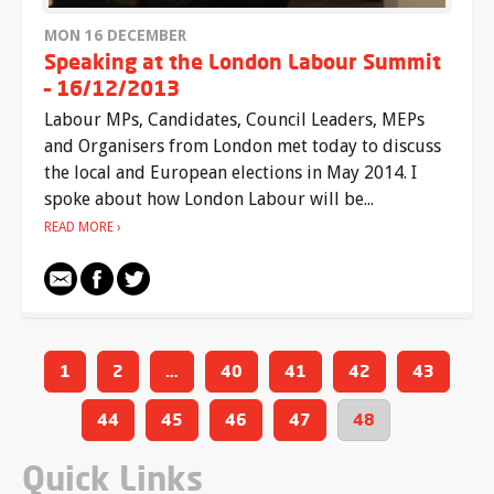
MON 16 DECEMBER
Speaking at the London Labour Summit
– 16/12/2013
Labour MPs, Candidates, Council Leaders, MEPs
and Organisers from London met today to discuss
the local and European elections in May 2014. I
spoke about how London Labour will be...
READ MORE
1
2
…
40
41
42
43
44
45
46
47
48
Quick Links