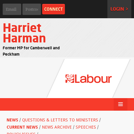
LOGIN >
Harriet
Harman
Former MP for Camberwell and
Peckham
NEWS
/
QUESTIONS & LETTERS TO MINISTERS
/
CURRENT NEWS
/
NEWS ARCHIVE
/
SPEECHES
/