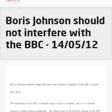
14/05/12
Boris Johnson should
not interfere with
the BBC - 14/05/12
Boris Johnson wrote today that the next Director General of the BBC should
be a Tory.
The importance of the BBC to Britain today is hard to overstate, and it is so trusted
because it reports politics impartially. The whole point of the Director General of the BBC