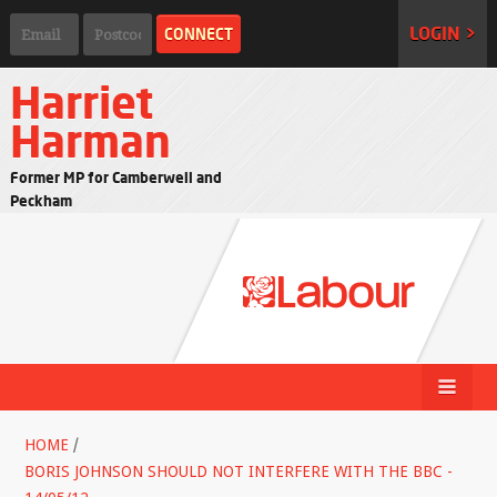
LOGIN >
Harriet
Harman
Former MP for Camberwell and
Peckham
HOME
/
BORIS JOHNSON SHOULD NOT INTERFERE WITH THE BBC -