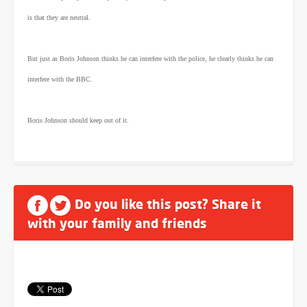
is that they are neutral.
But just as Boris Johnson thinks he can interfere with the police, he clearly thinks he can
interfere with the BBC.
Boris Johnson should keep out of it.
Do you like this post? Share it
with your family and friends