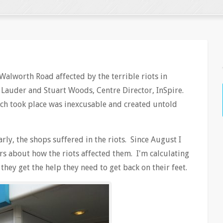
Walworth Road affected by the terrible riots in
e Lauder and Stuart Woods, Centre Director, InSpire.
ch took place was inexcusable and created untold
arly, the shops suffered in the riots. Since August I
s about how the riots affected them. I'm calculating
 they get the help they need to get back on their feet.