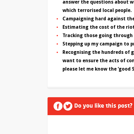
answer the questions about wh
which terrorised local people.
Campaigning hard against the
Estimating the cost of the ri
Tracking those going through 
Stepping up my campaign to p
Recognising the hundreds of g
want to ensure the acts of c
please let me know the ‘good 
Do you like this post?