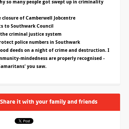
y so many people got swept up in criminality
 closure of Camberwell Jobcentre
ots to Southwark Council
the criminal justice system
rotect police numbers in Southwark
ood deeds on a night of crime and destruction. I
ommunity-mindedness are properly recognised -
Samaritans' you saw.
 Share it with your family and friends