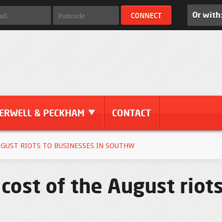
Or with
ERWELL & PECKHAM
CONTACT
UGUST RIOTS TO BUSINESSES IN SOUTHW
 cost of the August riot