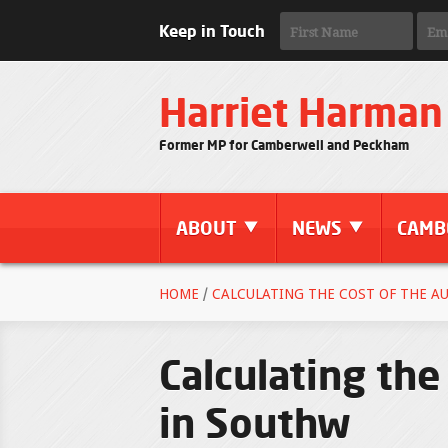
Keep in Touch
Harriet Harman
Former MP for Camberwell and Peckham
ABOUT
NEWS
CAMB
HOME
/
CALCULATING THE COST OF THE A
Calculating the
in Southw