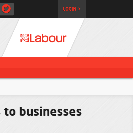
:
LOGIN >
s to businesses