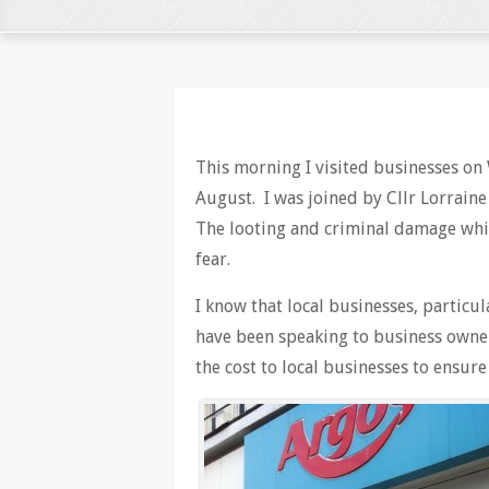
This morning I visited businesses on 
August. I was joined by Cllr Lorrain
The looting and criminal damage whi
fear.
I know that local businesses, particul
have been speaking to business owner
the cost to local businesses to ensure