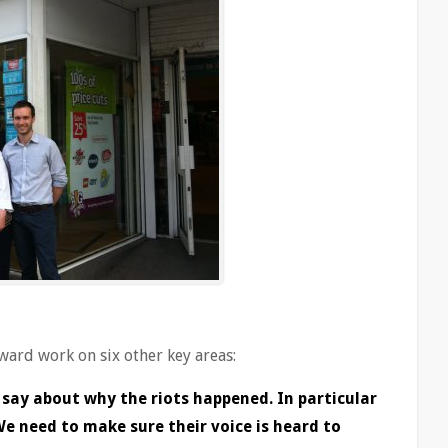
rward work on six other key areas:
 say about why the riots happened. In particular
e need to make sure their voice is heard to