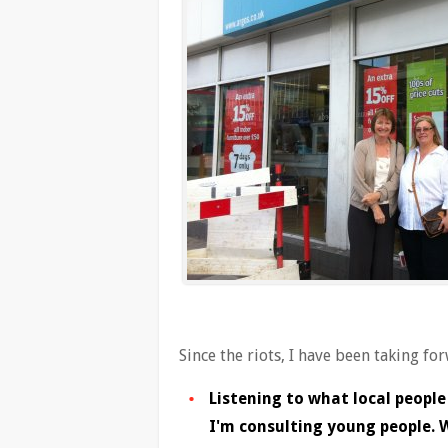
Since the riots, I have been taking fo
Listening to what local people
I'm consulting young people. W