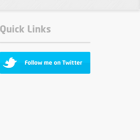
Quick Links