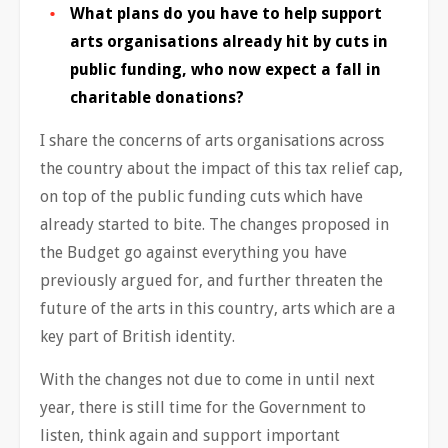
What plans do you have to help support
arts organisations already hit by cuts in
public funding, who now expect a fall in
charitable donations?
I share the concerns of arts organisations across
the country about the impact of this tax relief cap,
on top of the public funding cuts which have
already started to bite. The changes proposed in
the Budget go against everything you have
previously argued for, and further threaten the
future of the arts in this country, arts which are a
key part of British identity.
With the changes not due to come in until next
year, there is still time for the Government to
listen, think again and support important