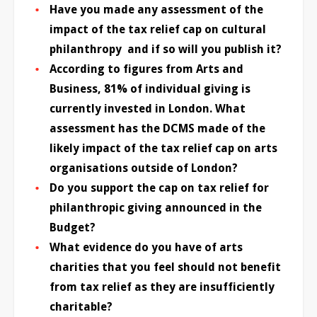
Have you made any assessment of the
impact of the tax relief cap on cultural
philanthropy and if so will you publish it?
According to figures from Arts and
Business, 81% of individual giving is
currently invested in London. What
assessment has the DCMS made of the
likely impact of the tax relief cap on arts
organisations outside of London?
Do you support the cap on tax relief for
philanthropic giving announced in the
Budget?
What evidence do you have of arts
charities that you feel should not benefit
from tax relief as they are insufficiently
charitable?