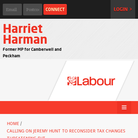
LOGIN >
Harriet
Harman
Former MP for Camberwell and
Peckham
HOME
/
CALLING ON JEREMY HUNT TO RECONSIDER TAX CHANGES