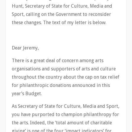
Hunt, Secretary of State for Culture, Media and
Sport, calling on the Government to reconsider
these changes. The text of my letter is below.
Dear Jeremy,
There is a great deal of concern among arts
organisations and supporters of arts and culture
throughout the country about the cap on tax relief
for philanthropic donations announced in this
year’s Budget.
As Secretary of State for Culture, Media and Sport,
you have purported to champion philanthropy for
the arts. Indeed, the ‘total amount of charitable
giving’ is one of the four ‘impact indicators’ for