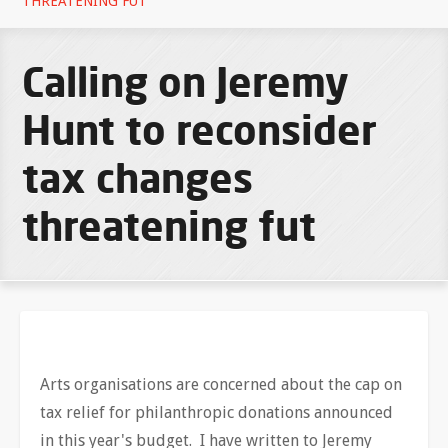
THREATENING FUT
Calling on Jeremy
Hunt to reconsider
tax changes
threatening fut
Arts organisations are concerned about the cap on
tax relief for philanthropic donations announced
in this year's budget. I have written to Jeremy