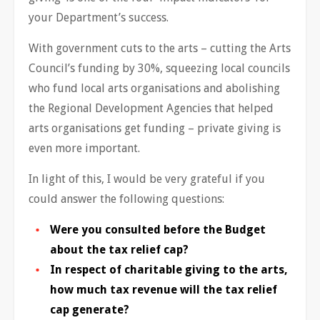
your Department’s success.
With government cuts to the arts – cutting the Arts
Council’s funding by 30%, squeezing local councils
who fund local arts organisations and abolishing
the Regional Development Agencies that helped
arts organisations get funding – private giving is
even more important.
In light of this, I would be very grateful if you
could answer the following questions:
Were you consulted before the Budget
about the tax relief cap?
In respect of charitable giving to the arts,
how much tax revenue will the tax relief
cap generate?