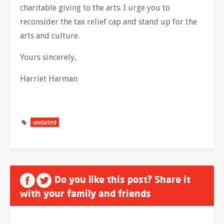
charitable giving to the arts. I urge you to
reconsider the tax relief cap and stand up for the
arts and culture.
Yours sincerely,
Harriet Harman
undated
Do you like this post? Share it
with your family and friends