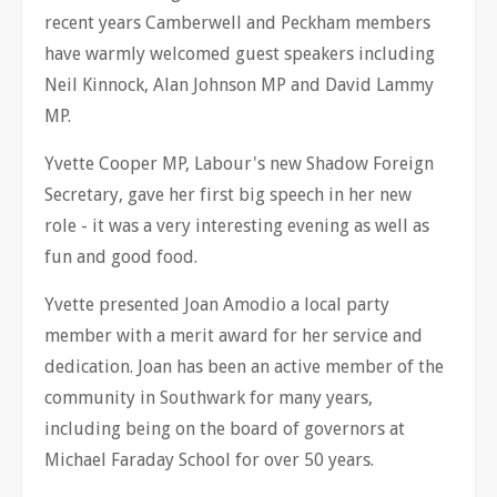
recent years Camberwell and Peckham members
have warmly welcomed guest speakers including
Neil Kinnock, Alan Johnson MP and David Lammy
MP.
Yvette Cooper MP, Labour's new Shadow Foreign
Secretary, gave her first big speech in her new
role - it was a very interesting evening as well as
fun and good food.
Yvette presented Joan Amodio a local party
member with a merit award for her service and
dedication. Joan has been an active member of the
community in Southwark for many years,
including being on the board of governors at
Michael Faraday School for over 50 years.