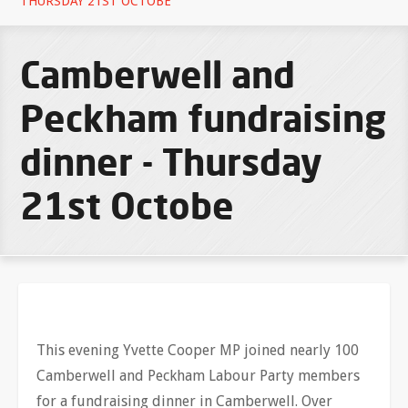
THURSDAY 21ST OCTOBE
Camberwell and
Peckham fundraising
dinner - Thursday
21st Octobe
This evening Yvette Cooper MP joined nearly 100
Camberwell and Peckham Labour Party members
for a fundraising dinner in Camberwell. Over