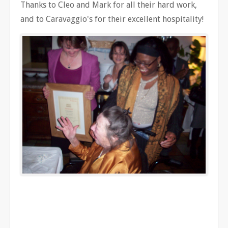
Thanks to Cleo and Mark for all their hard work,
and to Caravaggio's for their excellent hospitality!