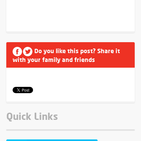
Do you like this post? Share it
with your family and friends
Quick Links