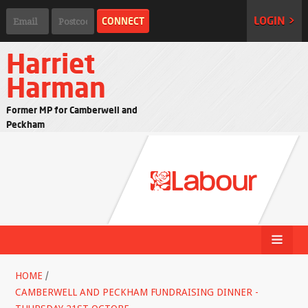
LOGIN >
Harriet
Harman
Former MP for Camberwell and
Peckham
HOME
/
CAMBERWELL AND PECKHAM FUNDRAISING DINNER -