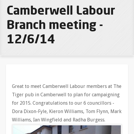
Camberwell Labour
Branch meeting -
12/6/14
Great to meet Camberwell Labour members at The
Tiger pub in Camberwell to plan for campaigning
for 2015. Congratulations to our 6 councillors -
Dora Dixon-Fyle, Kieron Williams, Tom Flynn, Mark
Williams, Ian Wingfield and Radha Burgess.