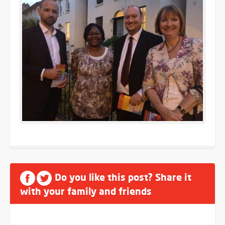
Do you like this post? Share it
with your family and friends