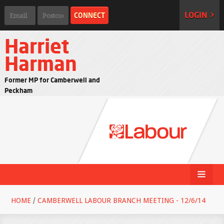
LOGIN >
Harriet
Harman
Former MP for Camberwell and
Peckham
HOME
/
CAMBERWELL LABOUR BRANCH MEETING - 12/6/14