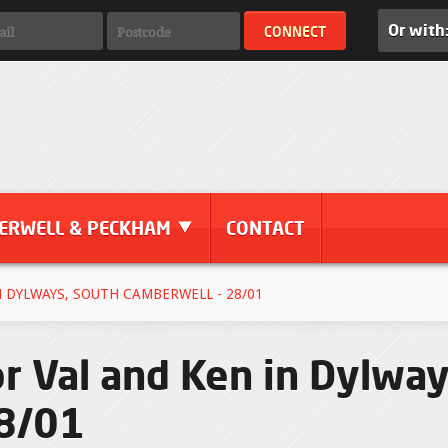
Or with
ERWELL & PECKHAM
CONTACT
 DYLWAYS, SOUTH CAMBERWELL - 28/01
r Val and Ken in Dylway
28/01