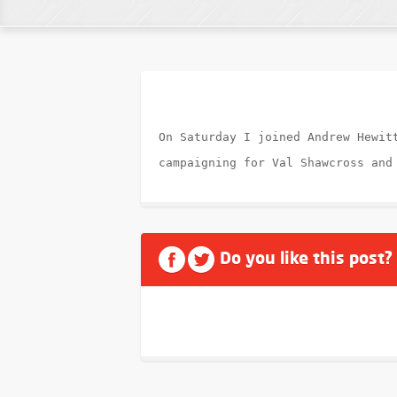
On Saturday I joined Andrew Hewit
campaigning for Val Shawcross and
Do you like this post?