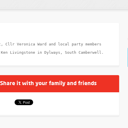
t, Cllr Veronica Ward and local party members
 Ken Livingstone in Dylways, South Camberwell.
 Share it with your family and friends