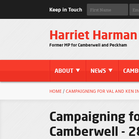
Keep in Touch
Harriet Harman
Former MP for Camberwell and Peckham
ABOUT
NEWS
CAMB
HOME
/
CAMPAIGNING FOR VAL AND KEN IN
Campaigning fo
Camberwell - 