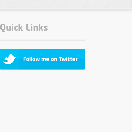
Quick Links