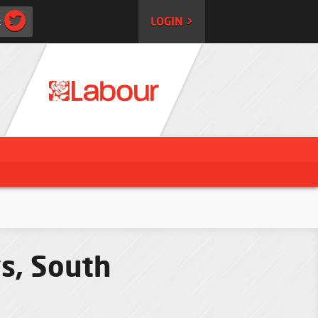
:
LOGIN >
s, South