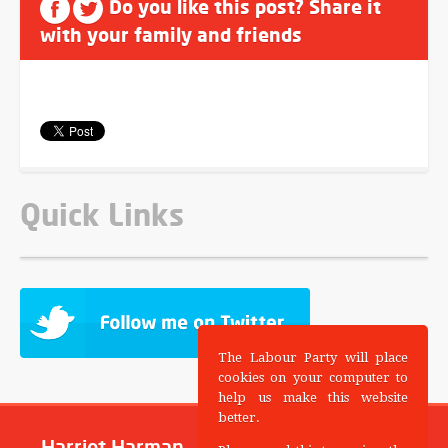
Do you like this post? Share it
with your family and friends
Quick Links
The Labour Party will place
cookies on your computer to
help us make this website
better.
Harriet Harman