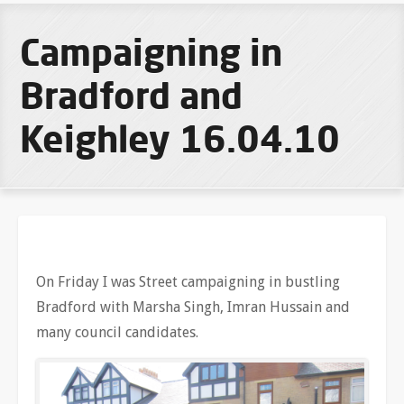
Campaigning in
Bradford and
Keighley 16.04.10
On Friday I was Street campaigning in bustling
Bradford with Marsha Singh, Imran Hussain and
many council candidates.