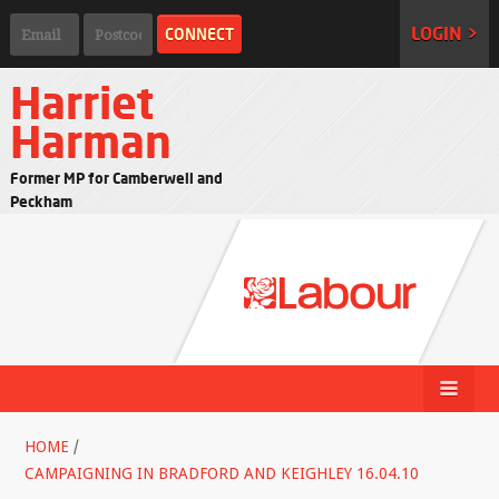
LOGIN >
Harriet
Harman
Former MP for Camberwell and
Peckham
HOME
/
CAMPAIGNING IN BRADFORD AND KEIGHLEY 16.04.10