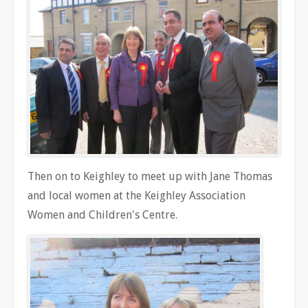
Then on to Keighley to meet up with Jane Thomas
and local women at the Keighley Association
Women and Children's Centre.