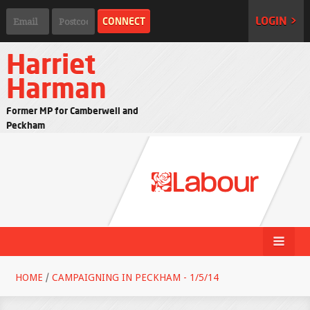
LOGIN >
Harriet
Harman
Former MP for Camberwell and
Peckham
HOME
/
CAMPAIGNING IN PECKHAM - 1/5/14