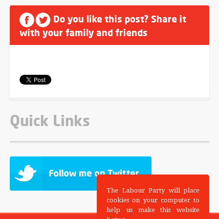
Do you like this post? Share it
with your family and friends
Quick Links
The Labour Party will place
cookies on your computer to
help us make this website