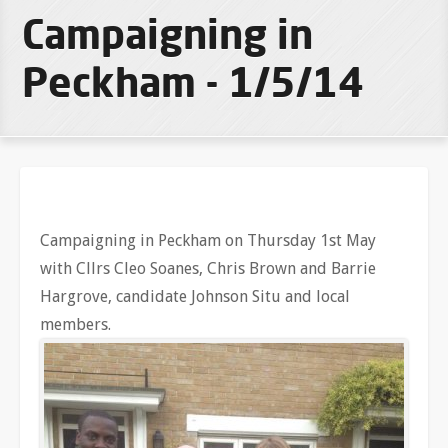
Campaigning in
Peckham - 1/5/14
Campaigning in Peckham on Thursday 1st May
with Cllrs Cleo Soanes, Chris Brown and Barrie
Hargrove, candidate Johnson Situ and local
members.