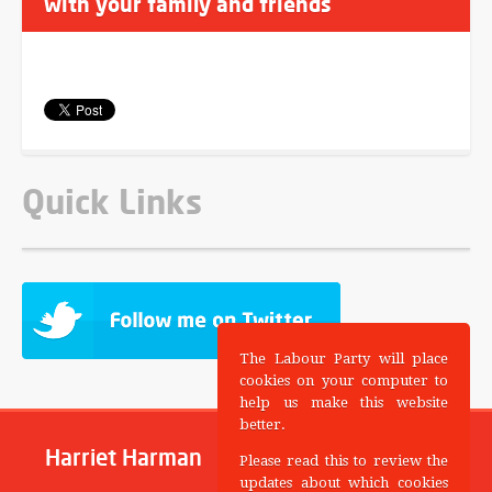
with your family and friends
Quick Links
The Labour Party will place
cookies on your computer to
help us make this website
better.
Harriet Harman
Please read this to review the
updates about which cookies