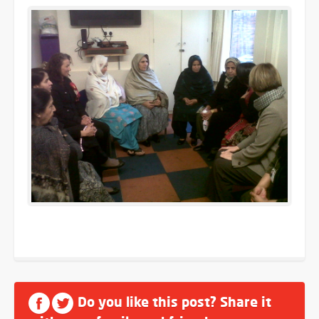
Do you like this post? Share it