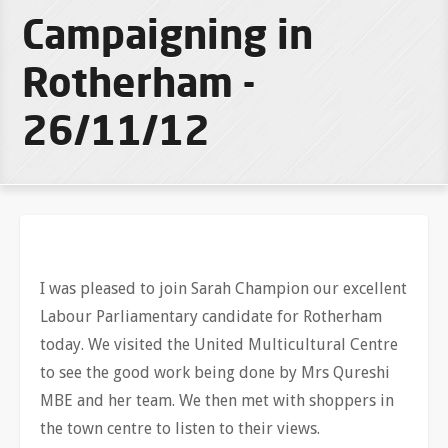
Campaigning in
Rotherham -
26/11/12
I was pleased to join Sarah Champion our excellent
Labour Parliamentary candidate for Rotherham
today. We visited the United Multicultural Centre
to see the good work being done by Mrs Qureshi
MBE and her team. We then met with shoppers in
the town centre to listen to their views.