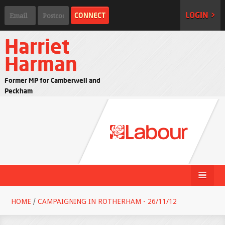
LOGIN >
Harriet
Harman
Former MP for Camberwell and
Peckham
HOME
/
CAMPAIGNING IN ROTHERHAM - 26/11/12