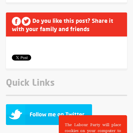
Do you like this post? Share it
with your family and friends
Quick Links
The Labour Party will place
cookies on your computer to