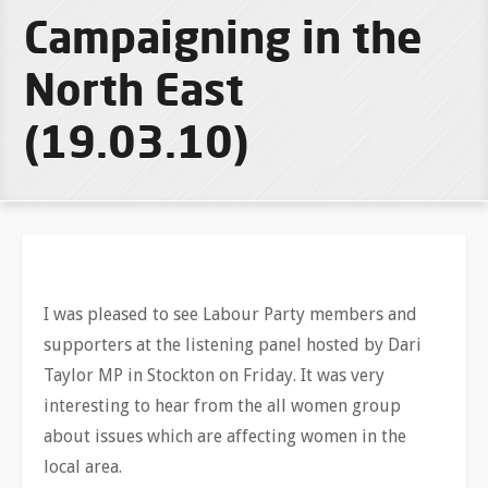
Campaigning in the
North East
(19.03.10)
I was pleased to see Labour Party members and
supporters at the listening panel hosted by Dari
Taylor MP in Stockton on Friday. It was very
interesting to hear from the all women group
about issues which are affecting women in the
local area.