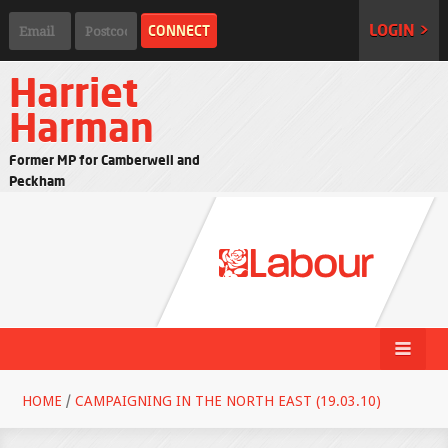
LOGIN >
Harriet
Harman
Former MP for Camberwell and
Peckham
HOME
/
CAMPAIGNING IN THE NORTH EAST (19.03.10)