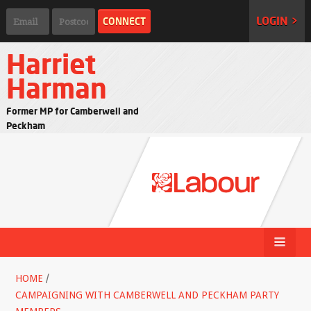
LOGIN >
Harriet
Harman
Former MP for Camberwell and
Peckham
HOME
/
CAMPAIGNING WITH CAMBERWELL AND PECKHAM PARTY