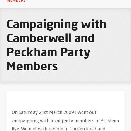
MEMBERS
Campaigning with
Camberwell and
Peckham Party
Members
On Saturday 21st March 2009 I went out
campaigning with local party members in Peckham
Rye. We met with people in Carden Road and