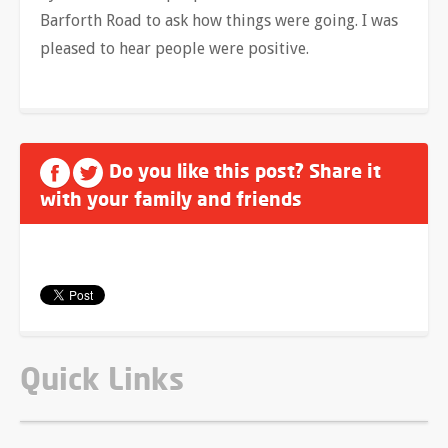
Barforth Road to ask how things were going. I was
pleased to hear people were positive.
Do you like this post? Share it
with your family and friends
Quick Links