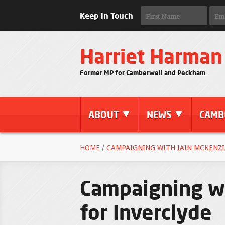
Keep in Touch
Harriet Harman
Former MP for Camberwell and Peckham
ABOUT
NEWS
CAMB
HOME
/
CAMPAIGNING WITH IAIN MCKENZI
Campaigning wi
for Inverclyde