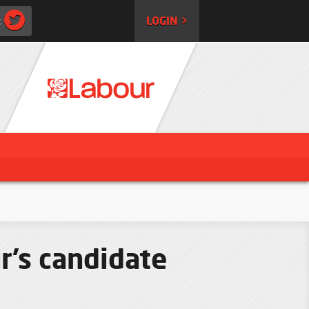
:
LOGIN >
r’s candidate