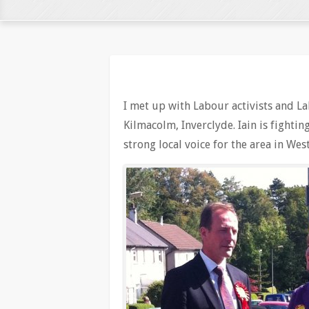
I met up with Labour activists and L
Kilmacolm, Inverclyde. Iain is fighti
strong local voice for the area in W