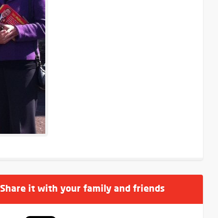
 Share it with your family and friends