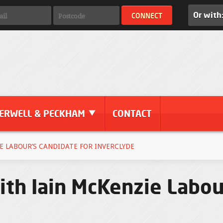
Or with
ERWELL & PECKHAM
CONTACT
E LABOUR’S CANDIDATE FOR INVERCLYDE
th Iain McKenzie Labou