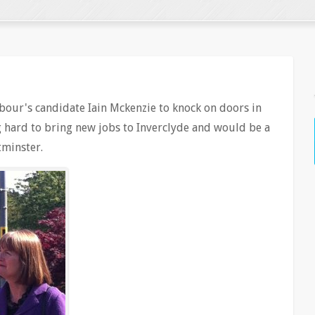
abour's candidate Iain Mckenzie to knock on doors in
ng hard to bring new jobs to Inverclyde and would be a
estminster.