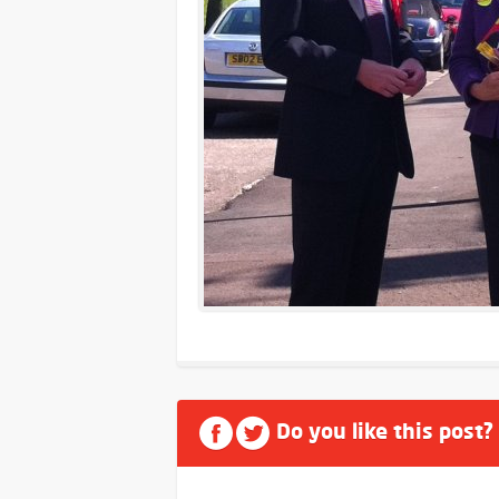
Do you like this post?