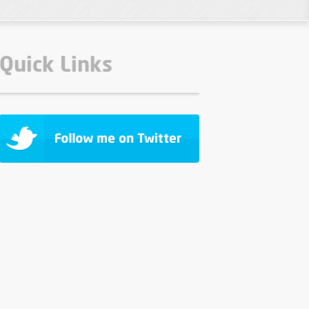
Quick Links