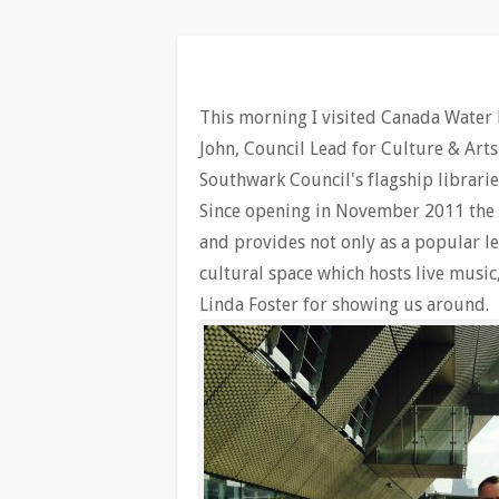
This morning I visited Canada Water 
John, Council Lead for Culture & Arts
Southwark Council's flagship libraries
Since opening in November 2011 the l
and provides not only as a popular le
cultural space which hosts live musi
Linda Foster for showing us around.