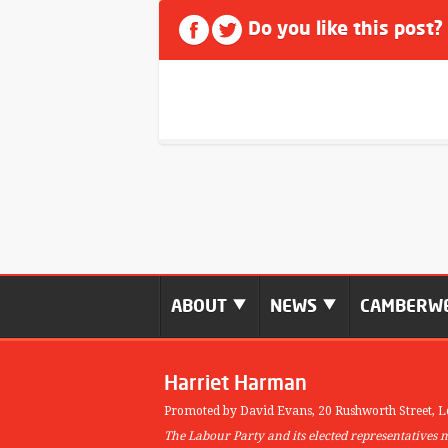
Do you like this post?
ABOUT
NEWS
CAMBERWE
Harriet Harman
Promoted by David Evans,
20 Rushworth Street,
L
The Labour Party and its elected representatives 