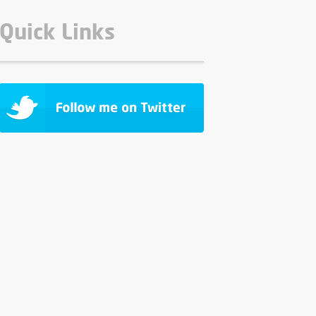
Quick Links