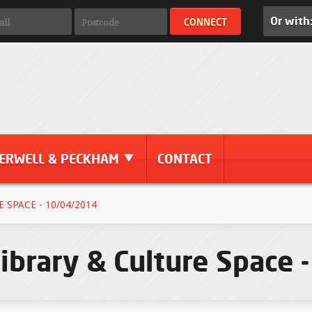
Or with
ERWELL & PECKHAM
CONTACT
 SPACE - 10/04/2014
ibrary & Culture Space