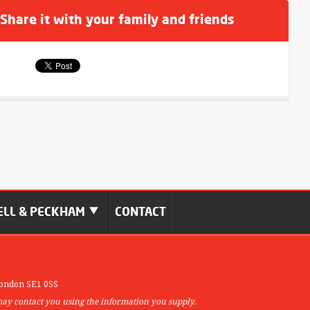
 Share it with your family and friends
LL & PECKHAM
CONTACT
ondon SE1 0SS
may contact you using the information you supply.