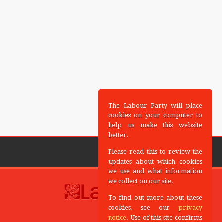
The Labour Party will place
cookies on your computer to
help us make this website
better.
Please read this to review the
updates about which cookies
we use and what information
we collect on our site.
To find out more about these
cookies, see our
privacy
notice
. Use of this site confirms