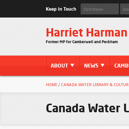
Keep in Touch
Harriet Harman
Former MP for Camberwell and Peckham
ABOUT
NEWS
CAMB
HOME
/
CANADA WATER LIBRARY & CULTURE
Canada Water L