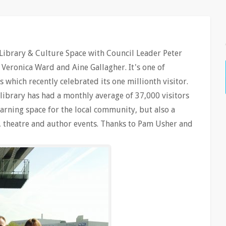
Library & Culture Space with Council Leader Peter
 Veronica Ward and Aine Gallagher. It's one of
 which recently celebrated its one millionth visitor.
ibrary has had a monthly average of 37,000 visitors
arning space for the local community, but also a
c, theatre and author events. Thanks to Pam Usher and