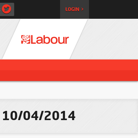
:
LOGIN >
 - 10/04/2014