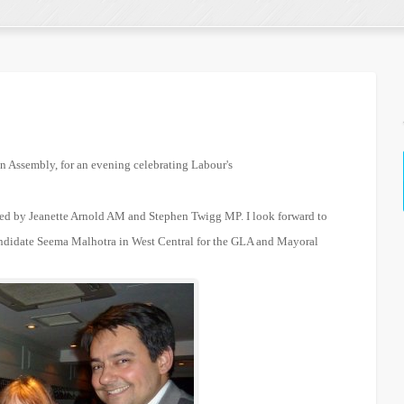
n Assembly, for an evening celebrating Labour's
ned by Jeanette Arnold AM and Stephen Twigg MP. I look forward to
ndidate Seema Malhotra in West Central for the GLA and Mayoral