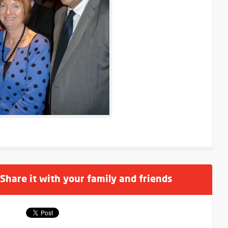
 Share it with your family and friends