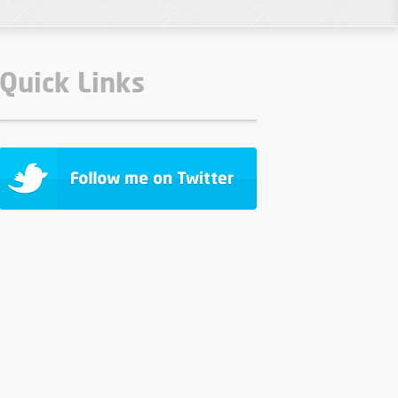
Quick Links