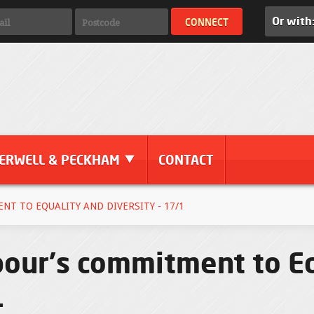
Or with
ERWELL & PECKHAM
CONTACT
T TO EQUALITY AND DIVERSITY - 17/1
bour's commitment to E
1