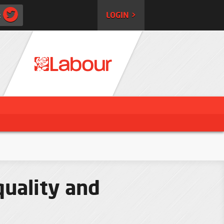
:
LOGIN >
quality and