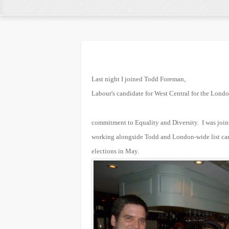
Last night I joined Todd Foreman,
Labour's candidate for West Central for the Londo
commitment to Equality and Diversity. I was joi
working alongside Todd and London-wide list ca
elections in May.