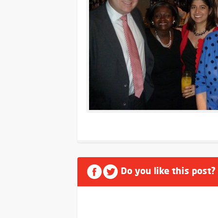
Do you like this post?