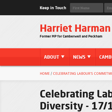
Keep in Touch
Harriet Harman
Former MP for Camberwell and Peckham
ABOUT
NEWS
CAMB
HOME
/
CELEBRATING LABOUR'S COMMITMEN
Celebrating La
Diversity - 17/