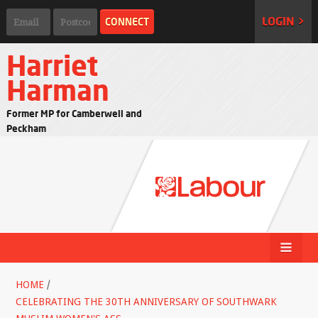
LOGIN >
Harriet
Harman
Former MP for Camberwell and
Peckham
HOME
/
CELEBRATING THE 30TH ANNIVERSARY OF SOUTHWARK