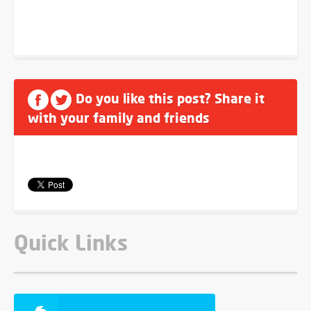
Do you like this post? Share it
with your family and friends
Quick Links