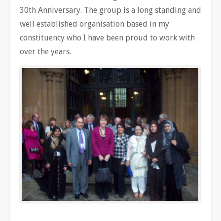
30th Anniversary. The group is a long standing and
well established organisation based in my
constituency who I have been proud to work with
over the years.