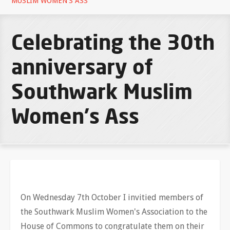
MUSLIM WOMEN'S ASS
Celebrating the 30th
anniversary of
Southwark Muslim
Women's Ass
On Wednesday 7th October I invitied members of
the Southwark Muslim Women's Association to the
House of Commons to congratulate them on their