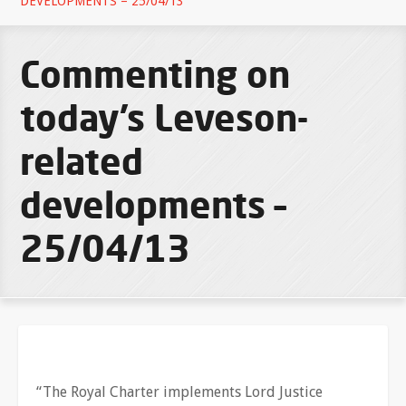
DEVELOPMENTS – 25/04/13
Commenting on
today’s Leveson-
related
developments –
25/04/13
“The Royal Charter implements Lord Justice