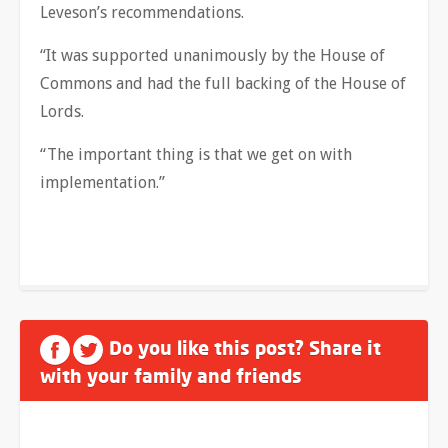
Leveson’s recommendations.
“It was supported unanimously by the House of
Commons and had the full backing of the House of
Lords.
“The important thing is that we get on with
implementation.”
Do you like this post? Share it
with your family and friends