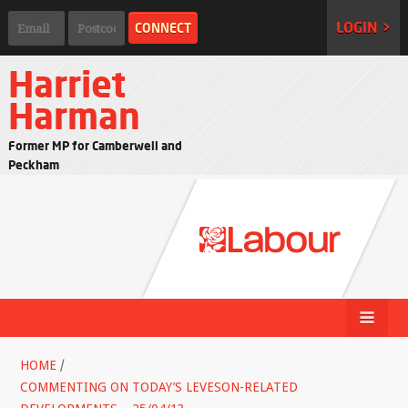
LOGIN >
Harriet
Harman
Former MP for Camberwell and
Peckham
HOME
/
COMMENTING ON TODAY’S LEVESON-RELATED