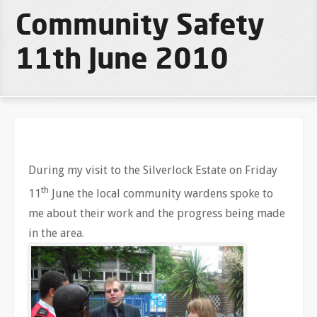
Community Safety
11th June 2010
During my visit to the Silverlock Estate on Friday
th
11
June the local community wardens spoke to
me about their work and the progress being made
in the area.