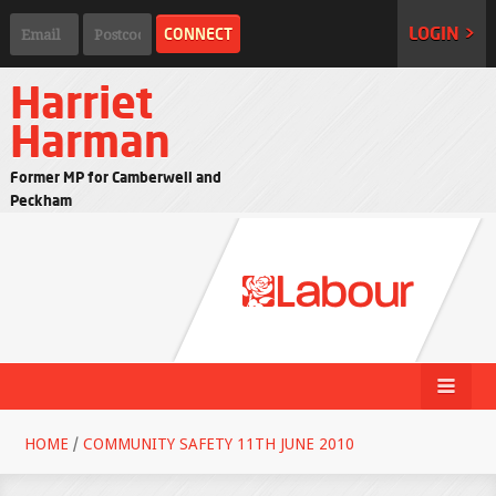
LOGIN >
Harriet
Harman
Former MP for Camberwell and
Peckham
HOME
/
COMMUNITY SAFETY 11TH JUNE 2010