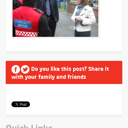
Do you like this post? Share it
with your family and friends