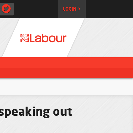
:
LOGIN >
 speaking out