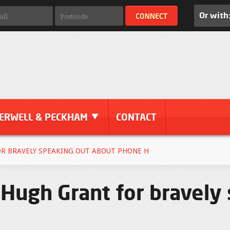
Or with
ERWELL & PECKHAM
CONTACT
R BRAVELY SPEAKING OUT ABOUT PHONE H
 Hugh Grant for bravely