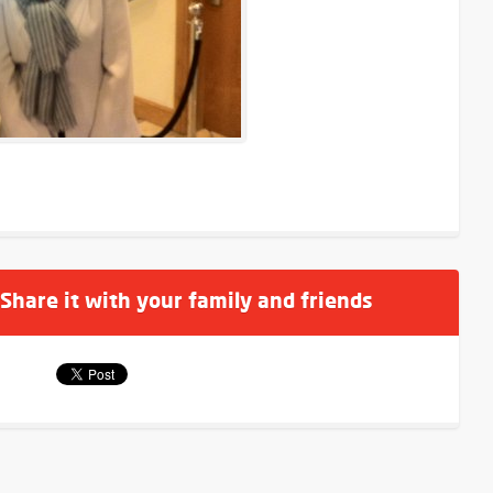
 Share it with your family and friends