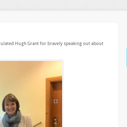
tulated Hugh Grant for bravely speaking out about