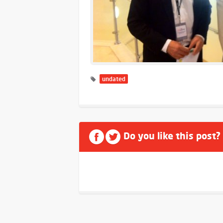
undated
Do you like this post?