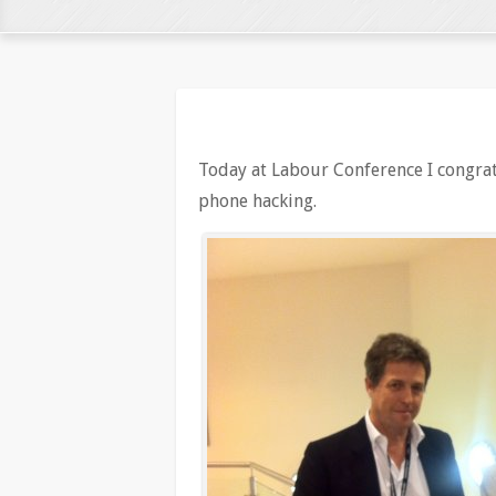
Today at Labour Conference I congra
phone hacking.