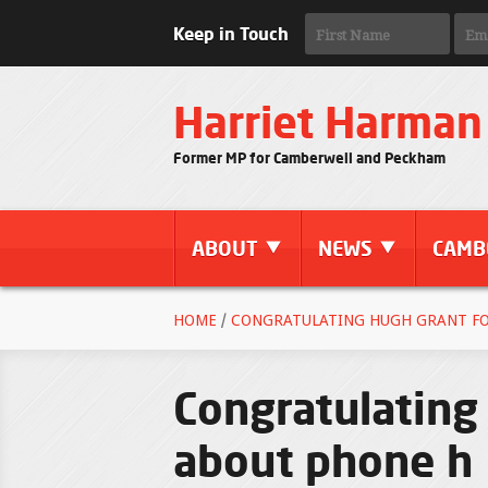
Keep in Touch
Harriet Harman
Former MP for Camberwell and Peckham
ABOUT
NEWS
CAMB
HOME
/
CONGRATULATING HUGH GRANT FO
Congratulating
about phone h