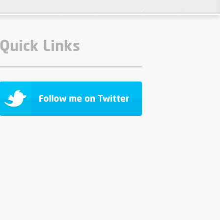
Quick Links