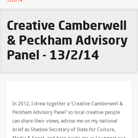
13/2/14
Creative Camberwell
& Peckham Advisory
Panel - 13/2/14
In 2012, I drew together a ‘Creative Camberwell &
Peckham Advisory Panel’ so local creative people
can share their views, advise me on my national
brief as Shadow Secretary of State for Culture,