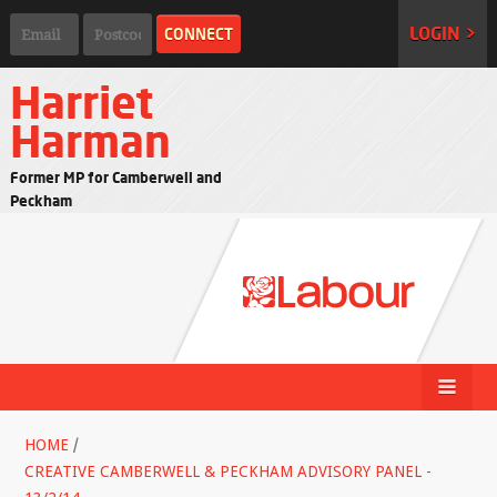
LOGIN >
Harriet
Harman
Former MP for Camberwell and
Peckham
HOME
/
CREATIVE CAMBERWELL & PECKHAM ADVISORY PANEL -