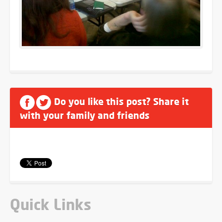
Do you like this post? Share it
with your family and friends
Quick Links