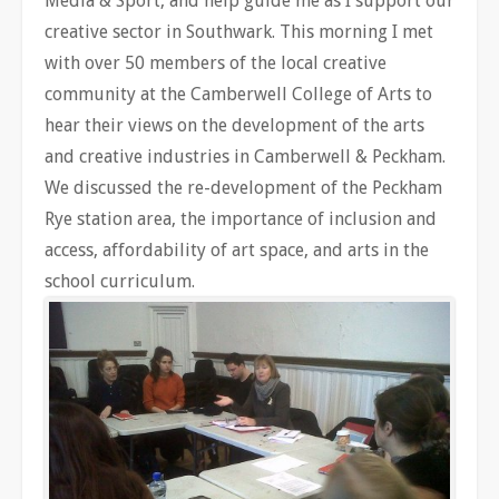
Media & Sport, and help guide me as I support our
creative sector in Southwark. This morning I met
with over 50 members of the local creative
community at the Camberwell College of Arts to
hear their views on the development of the arts
and creative industries in Camberwell & Peckham.
We discussed the re-development of the Peckham
Rye station area, the importance of inclusion and
access, affordability of art space, and arts in the
school curriculum.