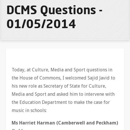
DCMS Questions -
01/05/2014
Today, at Culture, Media and Sport questions in
the House of Commons, I welcomed Sajid Javid to
his new role as Secretary of State for Culture,
Media and Sport and asked him to intervene with
the Education Department to make the case for
music in schools:
Ms Harriet Harman (Camberwell and Peckham)