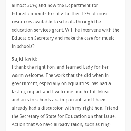
almost 30%; and now the Department for
Education wants to cut a further 12% of music
resources available to schools through the
education services grant. Will he intervene with the
Education Secretary and make the case for music
in schools?
Sajid Javid:
I thank the right hon. and learned Lady for her
warm welcome. The work that she did when in
government, especially on equalities, has had a
lasting impact and I welcome much of it. Music
and arts in schools are important, and I have
already had a discussion with my right hon. Friend
the Secretary of State for Education on that issue.
Action that we have already taken, such as ring-