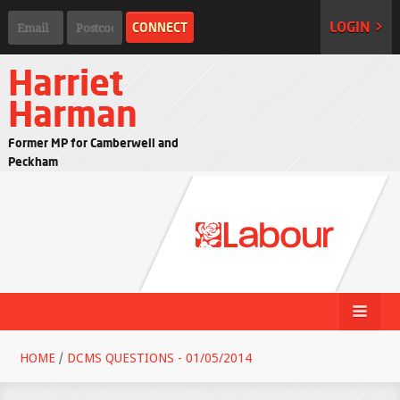
LOGIN >
Harriet
Harman
Former MP for Camberwell and
Peckham
HOME
/
DCMS QUESTIONS - 01/05/2014