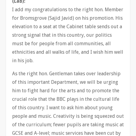
(Lab):
I add my congratulations to the right hon. Member
for Bromsgrove (Sajid Javid) on his promotion. His
elevation to a seat at the Cabinet table sends out a
strong signal that in this country, our politics
must be for people from all communities, all
ethnicities and all walks of life, and I wish him well
in his job.
As the right hon. Gentleman takes over leadership
of this important Department, we will be urging
him to fight hard for the arts and to promote the
crucial role that the BBC plays in the cultural life
of this country. I want to ask him about young
people and music. Creativity is being squeezed out
of the curriculum; fewer pupils are taking music at
GCSE and A-level; music services have been cut by