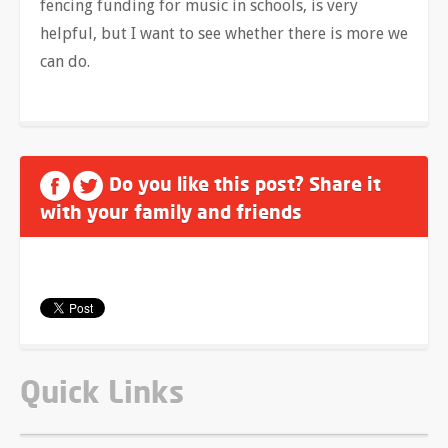
fencing funding for music in schools, is very
helpful, but I want to see whether there is more we
can do.
Do you like this post? Share it
with your family and friends
Quick Links