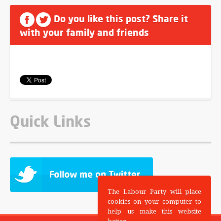
Do you like this post? Share it
with your family and friends
Quick Links
The Labour Party will place
cookies on your computer to
help us make this website