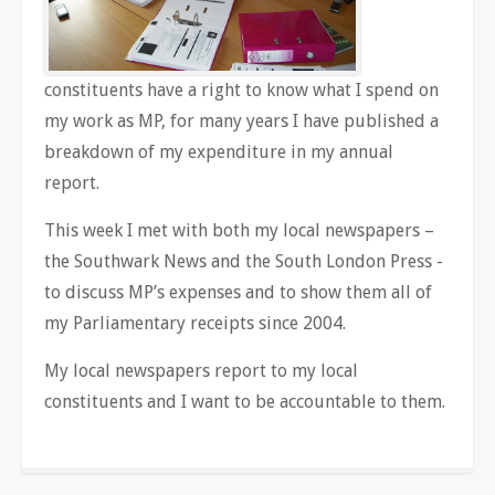
constituents have a right to know what I spend on
my work as MP, for many years I have published a
breakdown of my expenditure in my annual
report.
This week I met with both my local newspapers –
the Southwark News and the South London Press -
to discuss MP’s expenses and to show them all of
my Parliamentary receipts since 2004.
My local newspapers report to my local
constituents and I want to be accountable to them.