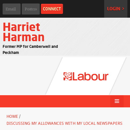
LOGIN >
Harriet
Harman
Former MP for Camberwell and
Peckham
HOME
/
DISCUSSING MY ALLOWANCES WITH MY LOCAL NEWSPAPERS