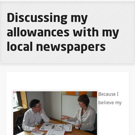
Discussing my
allowances with my
local newspapers
Because I
believe my