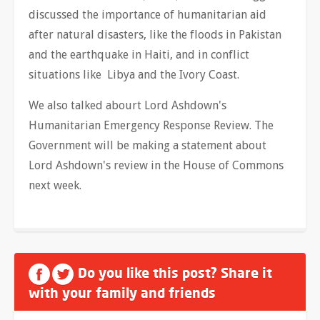
discussed the importance of humanitarian aid
after natural disasters, like the floods in Pakistan
and the earthquake in Haiti, and in conflict
situations like Libya and the Ivory Coast.
We also talked abourt Lord Ashdown's
Humanitarian Emergency Response Review. The
Government will be making a statement about
Lord Ashdown's review in the House of Commons
next week.
Do you like this post? Share it
with your family and friends