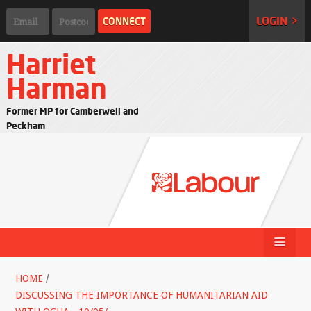
LOGIN >
Harriet
Harman
Former MP for Camberwell and
Peckham
HOME
/
DISCUSSING THE IMPORTANCE OF HUMANITARIAN AID