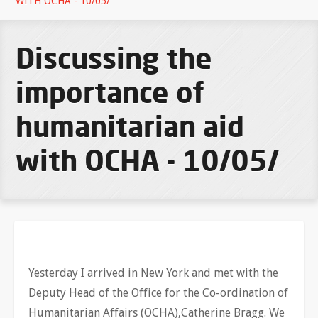
WITH OCHA - 10/05/
Discussing the
importance of
humanitarian aid
with OCHA - 10/05/
Yesterday I arrived in New York and met with the
Deputy Head of the Office for the Co-ordination of
Humanitarian Affairs (OCHA),Catherine Bragg. We