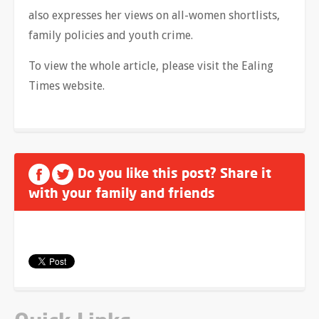
also expresses her views on all-women shortlists,
family policies and youth crime.
To view the whole article, please visit the Ealing
Times website.
Do you like this post? Share it
with your family and friends