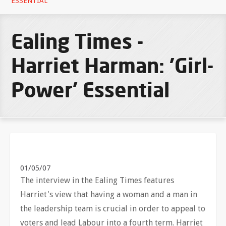
ESSENTIAL
Ealing Times -
Harriet Harman: 'Girl-
Power' Essential
01/05/07
The interview in the Ealing Times features
Harriet's view that having a woman and a man in
the leadership team is crucial in order to appeal to
voters and lead Labour into a fourth term. Harriet