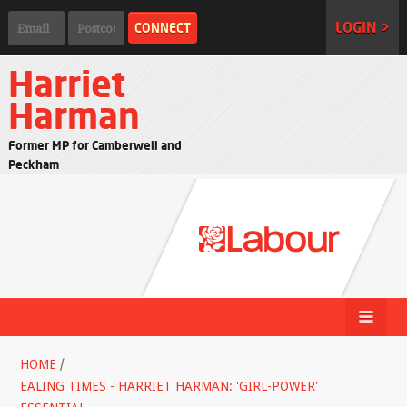
LOGIN >
Harriet
Harman
Former MP for Camberwell and
Peckham
HOME
/
EALING TIMES - HARRIET HARMAN: 'GIRL-POWER'