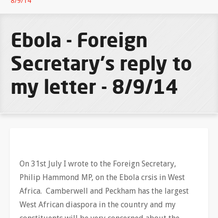
8/9/14
Ebola - Foreign
Secretary's reply to
my letter - 8/9/14
On 31st July I wrote to the Foreign Secretary,
Philip Hammond MP, on the Ebola crsis in West
Africa. Camberwell and Peckham has the largest
West African diaspora in the country and my