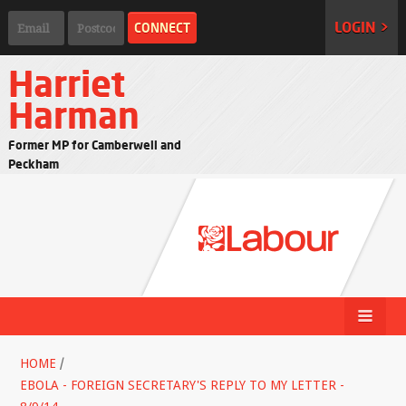
LOGIN >
Harriet
Harman
Former MP for Camberwell and
Peckham
HOME
/
EBOLA - FOREIGN SECRETARY'S REPLY TO MY LETTER -