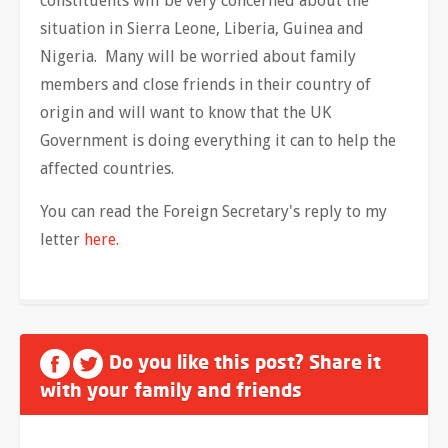
constituents will be very concerned about the
situation in Sierra Leone, Liberia, Guinea and
Nigeria. Many will be worried about family
members and close friends in their country of
origin and will want to know that the UK
Government is doing everything it can to help the
affected countries.
You can read the Foreign Secretary's reply to my
letter
here
.
Do you like this post? Share it
with your family and friends