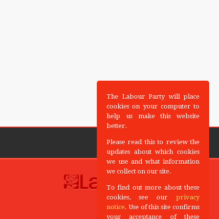
The Labour Party will place
cookies on your computer to
help us make this website
better.
Please read this to review the
updates about which cookies
we use and what information
we collect on our site.
To find out more about these
cookies, see our
privacy
notice
. Use of this site confirms
your acceptance of these