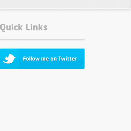
Quick Links