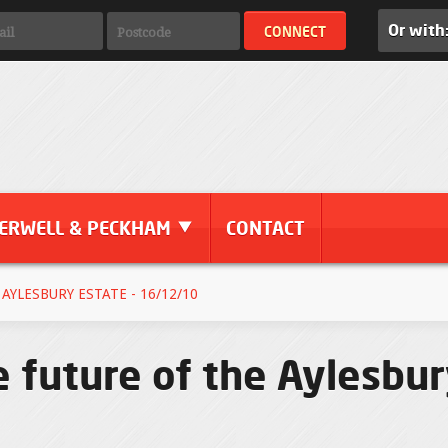
Or with
ERWELL & PECKHAM
CONTACT
AYLESBURY ESTATE - 16/12/10
e future of the Aylesbur