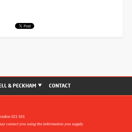
LL & PECKHAM
CONTACT
ondon SE1 0SS
may contact you using the information you supply.