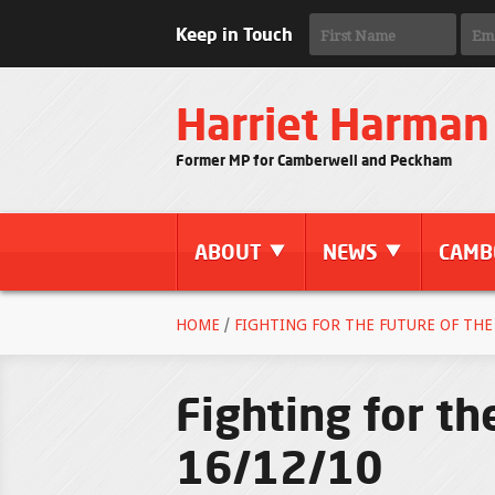
Keep in Touch
Harriet Harman
Former MP for Camberwell and Peckham
ABOUT
NEWS
CAMB
HOME
/
FIGHTING FOR THE FUTURE OF THE 
Fighting for th
16/12/10