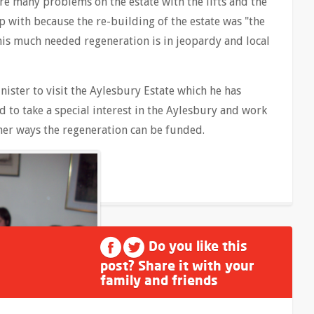
re many problems on the estate with the lifts and the
 with because the re-building of the estate was "the
this much needed regeneration is in jeopardy and local
ister to visit the Aylesbury Estate which he has
d to take a special interest in the Aylesbury and work
other ways the regeneration can be funded.
Do you like this
post? Share it with your
family and friends