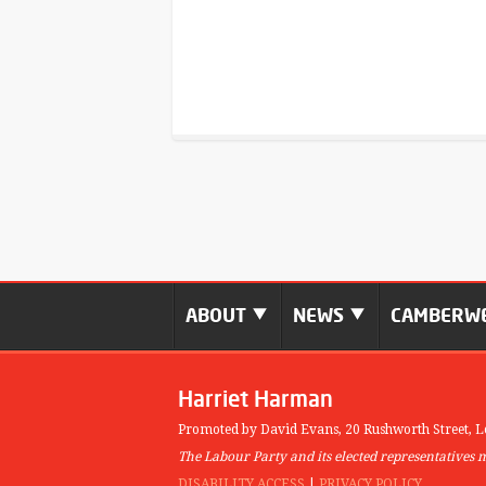
ABOUT
NEWS
CAMBERWE
Harriet Harman
Promoted by David Evans,
20 Rushworth Street,
L
The Labour Party and its elected representatives 
DISABILITY ACCESS
|
PRIVACY POLICY