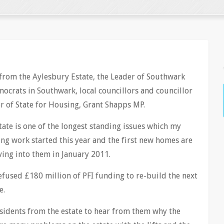
 from the Aylesbury Estate, the Leader of Southwark
mocrats in Southwark, local councillors and councillor
er of State for Housing, Grant Shapps MP.
ate is one of the longest standing issues which my
ng work started this year and the first new homes are
ing into them in January 2011.
fused £180 million of PFI funding to re-build the next
e.
esidents from the estate to hear from them why the