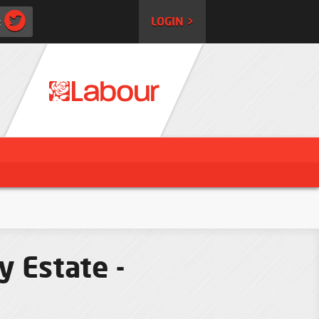
:
LOGIN >
y Estate -