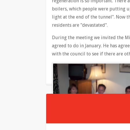
regeneration is so important. There a
boilers, which people were putting up
light at the end of the tunnel". Now 
residents are "devastated".
During the meeting we invited the Min
agreed to do in January. He has agree
with the council to see if there are 