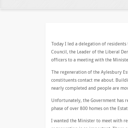
Today I led a delegation of residents
Council, the Leader of the Liberal De
officers to a meeting with the Minist
The regeneration of the Aylesbury Est
constituents contact me about. Buildi
nearly completed and people are mov
Unfortunately, the Government has re
phase of over 800 homes on the Estat
I wanted the Minister to meet with r