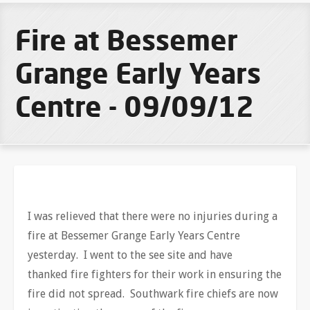
Fire at Bessemer
Grange Early Years
Centre - 09/09/12
I was relieved that there were no injuries during a
fire at Bessemer Grange Early Years Centre
yesterday. I went to the see site and have
thanked fire fighters for their work in ensuring the
fire did not spread. Southwark fire chiefs are now