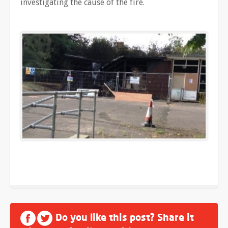
investigating the cause of the fire.
Do you like this post? Share it