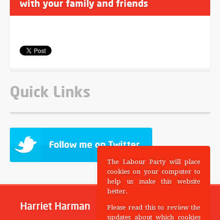
with your family and friends
Quick Links
The Labour Party will place
cookies on your computer to
help us make this website
better.
Harriet Harman
Please read this to review the
updates about which cookies