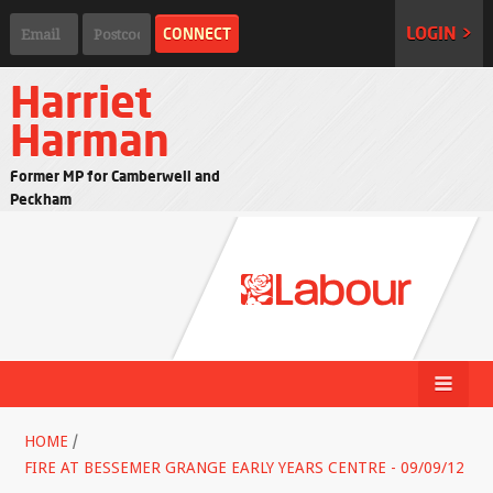
LOGIN >
Harriet
Harman
Former MP for Camberwell and
Peckham
HOME
/
FIRE AT BESSEMER GRANGE EARLY YEARS CENTRE - 09/09/12