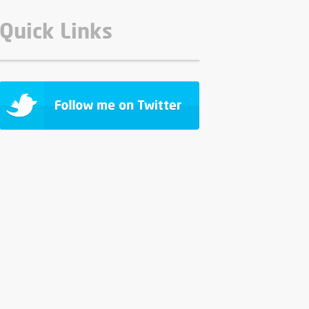
Quick Links