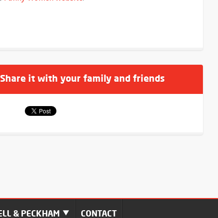
 Share it with your family and friends
LL & PECKHAM
CONTACT