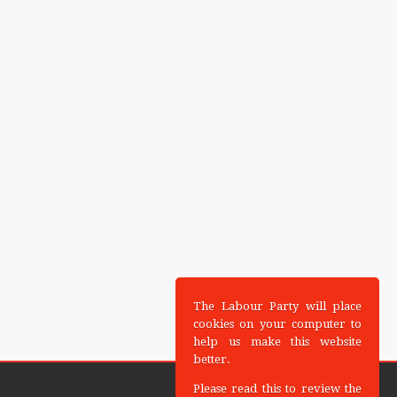
The Labour Party will place
cookies on your computer to
help us make this website
better.
Please read this to review the