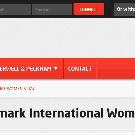
Or with
ERWELL & PECKHAM
CONTACT
AL WOMEN'S DAY
ark International Wom