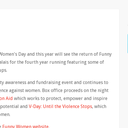
Women's Day and this year will see the return of Funny
is for the fourth year running featuring some of
ups.
ty awareness and fundraising event and continues to
lence against women. Box office proceeds on the night
on Aid
which works to protect, empower and inspire
 potential and
V-Day: Until the Violence Stops
, which
omen.
he
Funny Women website
.