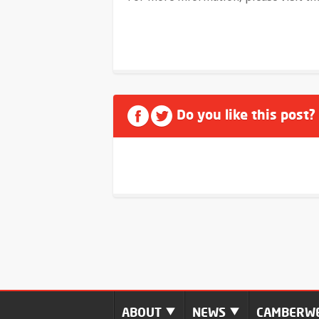
Do you like this post?
ABOUT
NEWS
CAMBERWE