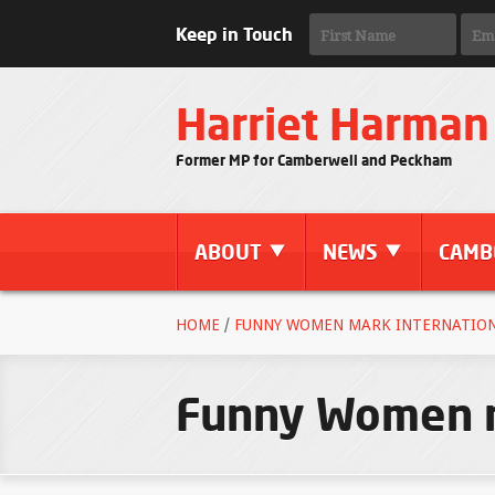
Keep in Touch
Harriet Harman
Former MP for Camberwell and Peckham
ABOUT
NEWS
CAMB
HOME
/
FUNNY WOMEN MARK INTERNATION
Funny Women m