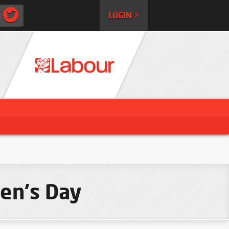
:
LOGIN >
en's Day