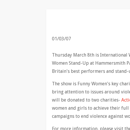
01/03/07
Thursday March 8th is International 
Women Stand-Up at Hammersmith Pala
Britain's best performers and stand-
The show is Funny Women's key chari
bring attention to issues around vio
will be donated to two charities-
Acti
women and girls to achieve their full
campaigns to end violence against w
For more information, please visit t