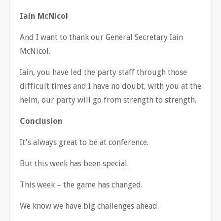
Iain McNicol
And I want to thank our General Secretary Iain
McNicol.
Iain, you have led the party staff through those
difficult times and I have no doubt, with you at the
helm, our party will go from strength to strength.
Conclusion
It's always great to be at conference.
But this week has been special.
This week
–
the game has changed.
We know we have big challenges ahead.