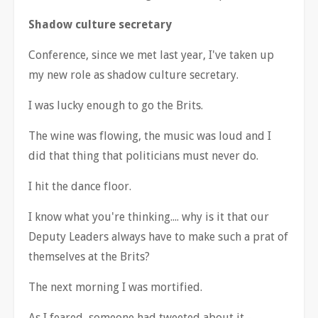
Shadow culture secretary
Conference, since we met last year, I've taken up
my new role as shadow culture secretary.
I was lucky enough to go the Brits.
The wine was flowing, the music was loud and I
did that thing that politicians must never do.
I hit the dance floor.
I know what you're thinking.... why is it that our
Deputy Leaders always have to make such a prat of
themselves at the Brits?
The next morning I was mortified.
As I feared, someone had tweeted about it -