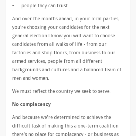
•
people they can trust.
And over the months ahead, in your local parties,
you
’
re choosing your candidates for the next
general election I know you will want to choose
candidates from all walks of life - from our
factories and shop floors, from business to our
armed services, people from all different
backgrounds and cultures and a balanced team of
men and women.
We must reflect the country we seek to serve.
No complacency
And because we're determined to achieve the
difficult task of making this a one-term coalition
there's no place for complacency - or business as