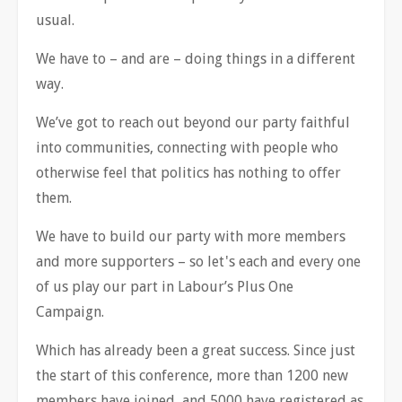
usual.
We have to
–
and are
–
doing things in a different
way.
We
’
ve got to reach out beyond our party faithful
into communities, connecting with people who
otherwise feel that politics has nothing to offer
them.
We have to build our party with more members
and more supporters
–
so let's each and every one
of us play our part in Labour
’
s Plus One
Campaign.
Which has already been a great success. Since just
the start of this conference, more than 1200 new
members have joined, and 5000 have registered as