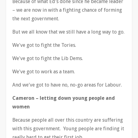
Because of what Ed's done since he became leader
–
we are now in with a fighting chance of forming
the next government.
But we all know that we still have a long way to go.
We've got to fight the Tories.
We've got to fight the Lib Dems.
We've got to work as a team.
And we've got to have no, no-go areas for Labour.
Cameron
–
letting down young people and
women
Because people all over this country are suffering
with this government. Young people are finding it
really hard to get their first job.