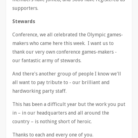
supporters.
Stewards
Conference, we all celebrated the Olympic games-
makers who came here this week. I want us to
thank our very own conference games-makers -
our fantastic army of stewards.
And there's another group of people I know we'll
all want to pay tribute to - our brilliant and
hardworking party staff.
This has been a difficult year but the work you put
in
–
in our headquarters and all around the
country
–
is nothing short of heroic.
Thanks to each and every one of you.