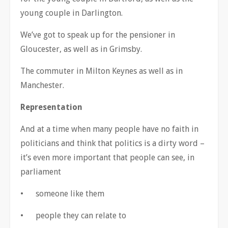
young couple in Darlington.
We
’
ve got to speak up for the pensioner in
Gloucester, as well as in Grimsby.
The commuter in Milton Keynes as well as in
Manchester.
Representation
And at a time when many people have no faith in
politicians and think that politics is a dirty word
–
it
’
s even more important that people can see, in
parliament
•
someone like them
•
people they can relate to