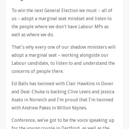
To win the next General Election we must
–
all of
us
–
adopt a marginal seat mindset and listen to
the people where we don't have Labour MPs as
well as where we do.
That's why every one of our shadow ministers will
adopt a marginal seat
–
working alongside our
Labour candidate, to listen to and understand the
concerns of people there.
Ed Balls has twinned with Clair Hawkins in Dover
and Deal. Chuka is backing Clive Lewis and Jessica
Asato in Norwich and I'm proud that I'm twinned
with Andrew Pakes in Milton Keynes.
Conference, we
’
ve got to be the voice speaking up
for the young couple in Dartford, as well as the