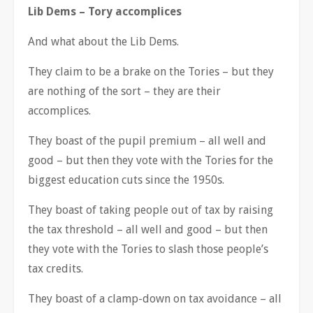
Lib Dems
–
Tory accomplices
And what about the Lib Dems.
They claim to be a brake on the Tories
–
but they
are nothing of the sort
–
they are their
accomplices.
They boast of the pupil premium
–
all well and
good
–
but then they vote with the Tories for the
biggest education cuts since the 1950s.
They boast of taking people out of tax by raising
the tax threshold
–
all well and good
–
but then
they vote with the Tories to slash those people
’
s
tax credits.
They boast of a clamp-down on tax avoidance
–
all