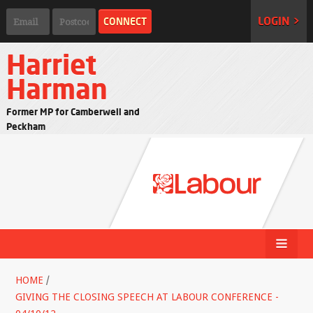
LOGIN >
Harriet
Harman
Former MP for Camberwell and
Peckham
HOME
/
GIVING THE CLOSING SPEECH AT LABOUR CONFERENCE -