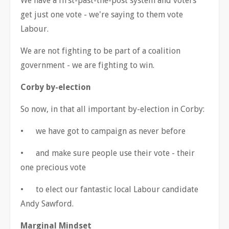
We have a first-past-the-post system and voters
get just one vote - we're saying to them vote
Labour.
We are not fighting to be part of a coalition
government - we are fighting to win.
Corby by-election
So now, in that all important by-election in Corby:
•
we have got to campaign as never before
•
and make sure people use their vote - their
one precious vote
•
to elect our fantastic local Labour candidate
Andy Sawford.
Marginal Mindset