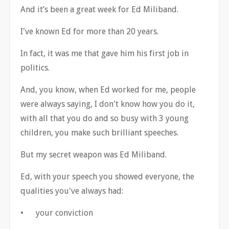
And it
’
s been a great week for Ed Miliband.
I've known Ed for more than 20 years.
In fact, it was me that gave him his first job in
politics.
And, you know, when Ed worked for me, people
were always saying, I don't know how you do it,
with all that you do and so busy with 3 young
children, you make such brilliant speeches.
But my secret weapon was Ed Miliband.
Ed, with your speech you showed everyone, the
qualities you've always had:
•
your conviction