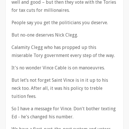
well and good
–
but then they vote with the Tories
for tax cuts for millionaires.
People say you get the politicians you deserve.
But no-one deserves Nick Clegg.
Calamity Clegg who has propped up this
miserable Tory government every step of the way.
It's no wonder Vince Cable is on manoeuvres.
But let
’
s not forget Saint Vince is in it up to his
neck too. After all, it was his policy to treble
tuition fees.
So I have a message for Vince. Don't bother texting
Ed - he's changed his number.