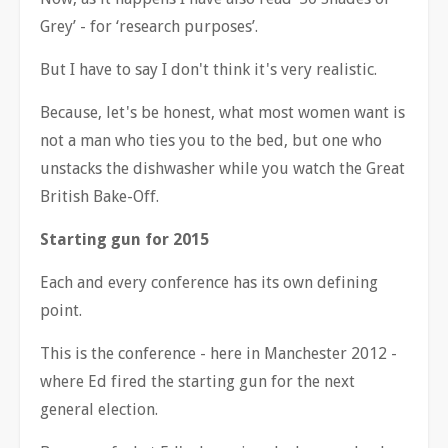
Grey
’
- for
‘
research purposes
’
.
But I have to say I don't think it's very realistic.
Because, let's be honest, what most women want is
not a man who ties you to the bed, but one who
unstacks the dishwasher while you watch the Great
British Bake-Off.
Starting gun for 2015
Each and every conference has its own defining
point.
This is the conference - here in Manchester 2012 -
where Ed fired the starting gun for the next
general election.