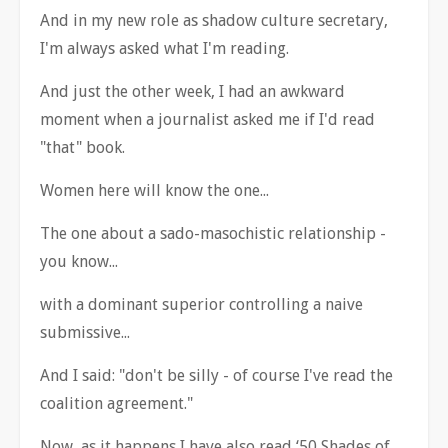
And in my new role as shadow culture secretary,
I'm always asked what I'm reading.
And just the other week, I had an awkward
moment when a journalist asked me if I'd read
"that" book.
Women here will know the one...
The one about a sado-masochistic relationship -
you know...
with a dominant superior controlling a naive
submissive...
And I said: "don't be silly - of course I've read the
coalition agreement."
Now, as it happens I have also read
‘
50 Shades of