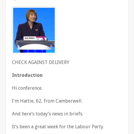
CHECK AGAINST DELIVERY
Introduction
Hi conference.
I'm Hattie, 62, from Camberwell.
And here
’
s today
’
s news in briefs.
It
’
s been a great week for the Labour Party.