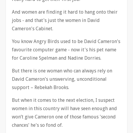
And women are finding it hard to hang onto their
jobs - and that's just the women in David
Cameron's Cabinet.
You know Angry Birds used to be David Cameron's
favourite computer game - now it's his pet name
for Caroline Spelman and Nadine Dorries.
But there is one woman who can always rely on
David Cameron's unswerving, unconditional
support
–
Rebekah Brooks.
But when it comes to the next election, I suspect
women in this country will have seen enough and
won
’
t give Cameron one of those famous 'second
chances' he's so fond of.