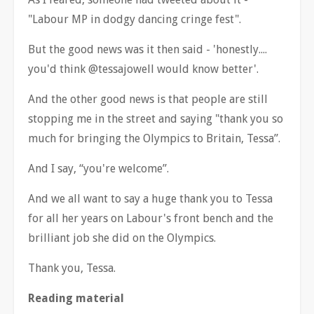
"Labour MP in dodgy dancing cringe fest".
But the good news was it then said - 'honestly....
you'd think @tessajowell would know better'.
And the other good news is that people are still
stopping me in the street and saying "thank you so
much for bringing the Olympics to Britain, Tessa
”
.
And I say,
“
you're welcome
”
.
And we all want to say a huge thank you to Tessa
for all her years on Labour's front bench and the
brilliant job she did on the Olympics.
Thank you, Tessa.
Reading material