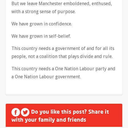
But we leave Manchester emboldened, enthused,
with a strong sense of purpose.
We have grown in confidence.
We have grown in self-belief.
This country needs a government of and for all its
people, not a coalition that plays divide and rule.
This country needs a One Nation Labour party and
a One Nation Labour government.
Do you like this post? Share it
with your family and friends