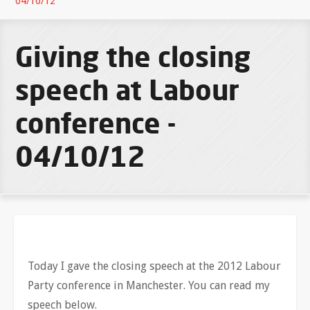
04/10/12
Giving the closing
speech at Labour
conference -
04/10/12
Today I gave the closing speech at the 2012 Labour
Party conference in Manchester. You can read my
speech below.