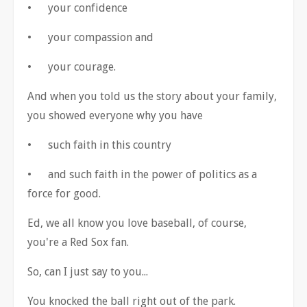
•
your confidence
•
your compassion and
•
your courage.
And when you told us the story about your family,
you showed everyone why you have
•
such faith in this country
•
and such faith in the power of politics as a
force for good.
Ed, we all know you love baseball, of course,
you're a Red Sox fan.
So, can I just say to you...
You knocked the ball right out of the park.