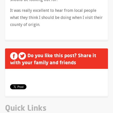
It was really excellent to hear from local people
what they think I should be doing when I visit their
county of origin.
Do you like this post? Share it
with your family and friends
Quick Links