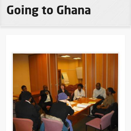
Going to Ghana