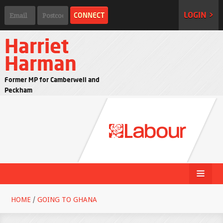
LOGIN >
Harriet
Harman
Former MP for Camberwell and
Peckham
HOME
/
GOING TO GHANA