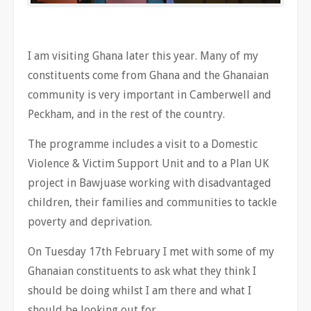
I am visiting Ghana later this year. Many of my
constituents come from Ghana and the Ghanaian
community is very important in Camberwell and
Peckham, and in the rest of the country.
The programme includes a visit to a Domestic
Violence & Victim Support Unit and to a Plan UK
project in Bawjuase working with disadvantaged
children, their families and communities to tackle
poverty and deprivation.
On Tuesday 17th February I met with some of my
Ghanaian constituents to ask what they think I
should be doing whilst I am there and what I
should be looking out for.