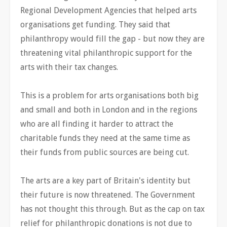
Regional Development Agencies that helped arts
organisations get funding. They said that
philanthropy would fill the gap - but now they are
threatening vital philanthropic support for the
arts with their tax changes.
This is a problem for arts organisations both big
and small and both in London and in the regions
who are all finding it harder to attract the
charitable funds they need at the same time as
their funds from public sources are being cut.
The arts are a key part of Britain's identity but
their future is now threatened. The Government
has not thought this through. But as the cap on tax
relief for philanthropic donations is not due to