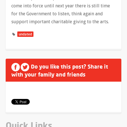
come into force until next year there is still time
for the Government to listen, think again and
support important charitable giving to the arts.
undated
Do you like this post? Share it
with your family and friends
Quick Links