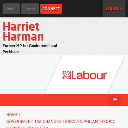
LOGIN >
Harriet
Harman
Former MP for Camberwell and
Peckham
HOME
/
GOVERNMENT TAX CHANGES THREATEN PHILANTHROPIC