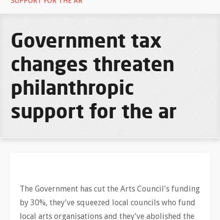
SUPPORT FOR THE AR
Government tax
changes threaten
philanthropic
support for the ar
The Government has cut the Arts Council's funding
by 30%, they've squeezed local councils who fund
local arts organisations and they've abolished the