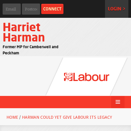
LOGIN >
Harriet
Harman
Former MP for Camberwell and
Peckham
HOME
/
HARMAN COULD YET GIVE LABOUR ITS LEGACY