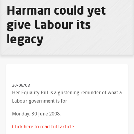
Harman could yet
give Labour its
legacy
30/06/08
Her Equality Bill is a glistening reminder of what a
Labour government is for
Monday, 30 June 2008.
Click here to read full article.