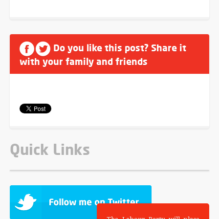
Do you like this post? Share it
with your family and friends
Quick Links