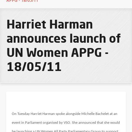
APPG - 18/05/11
Harriet Harman
announces launch of
UN Women APPG -
18/05/11
On Tuesday Harriet Harman spoke alongside Michelle Bachelet at an
event in Parliament organised by VSO. She announced that she would
be launching a UN Women All Party Parliamentary Group to support