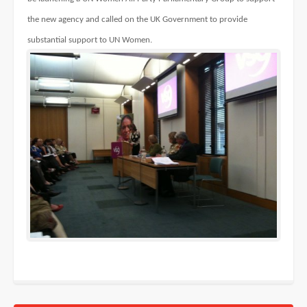
the new agency and called on the UK Government to provide
substantial support to UN Women.