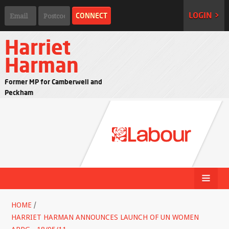
LOGIN >
Harriet
Harman
Former MP for Camberwell and
Peckham
HOME
/
HARRIET HARMAN ANNOUNCES LAUNCH OF UN WOMEN