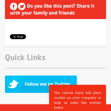
Do you like this post? Share it
with your family and friends
Quick Links
The Labour Party will place
cookies on your computer to
help us make this website
better.