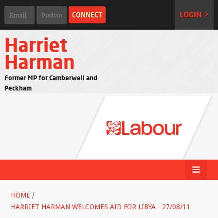
LOGIN >
Harriet
Harman
Former MP for Camberwell and
Peckham
HOME
/
HARRIET HARMAN WELCOMES AID FOR LIBYA - 27/08/11