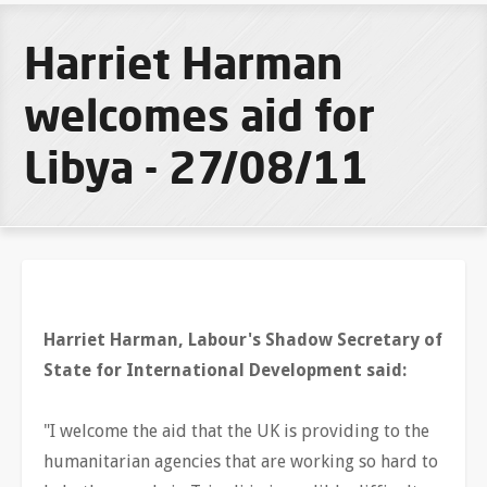
Harriet Harman
welcomes aid for
Libya - 27/08/11
Harriet Harman, Labour's Shadow Secretary of
State for International Development said:
"I welcome the aid that the UK is providing to the
humanitarian agencies that are working so hard to