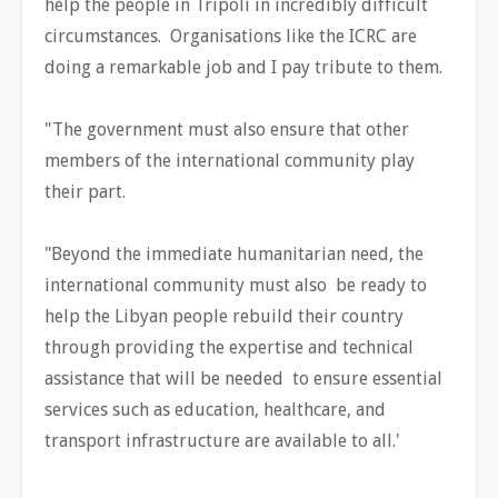
help the people in Tripoli in incredibly difficult
circumstances. Organisations like the ICRC are
doing a remarkable job and I pay tribute to them.
"The government must also ensure that other
members of the international community play
their part.
"Beyond the immediate humanitarian need, the
international community must also be ready to
help the Libyan people rebuild their country
through providing the expertise and technical
assistance that will be needed to ensure essential
services such as education, healthcare, and
transport infrastructure are available to all.'