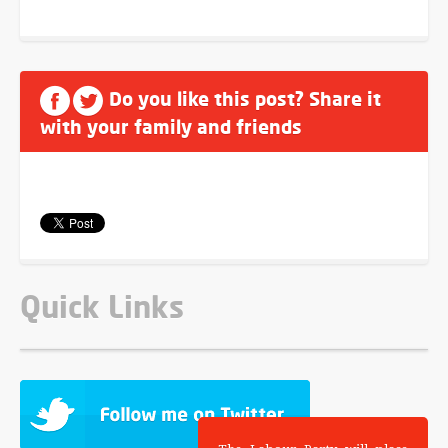
Do you like this post? Share it
with your family and friends
Quick Links