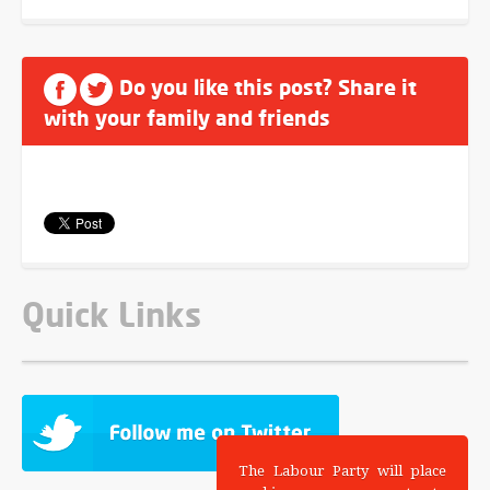
Do you like this post? Share it
with your family and friends
Quick Links
The Labour Party will place