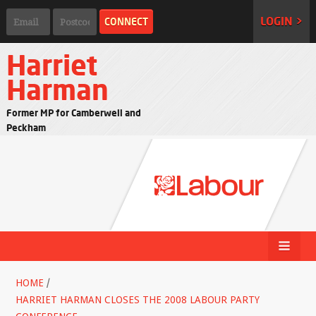
LOGIN >
Harriet
Harman
Former MP for Camberwell and
Peckham
HOME
/
HARRIET HARMAN CLOSES THE 2008 LABOUR PARTY