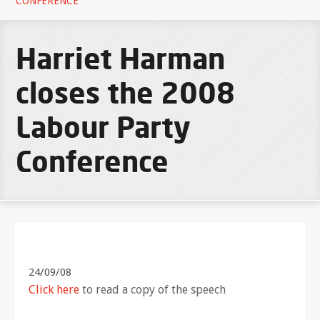
CONFERENCE
Harriet Harman
closes the 2008
Labour Party
Conference
24/09/08
Click here
to read a copy of the speech