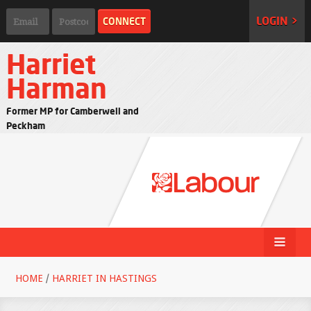
LOGIN >
Harriet
Harman
Former MP for Camberwell and
Peckham
HOME
/
HARRIET IN HASTINGS