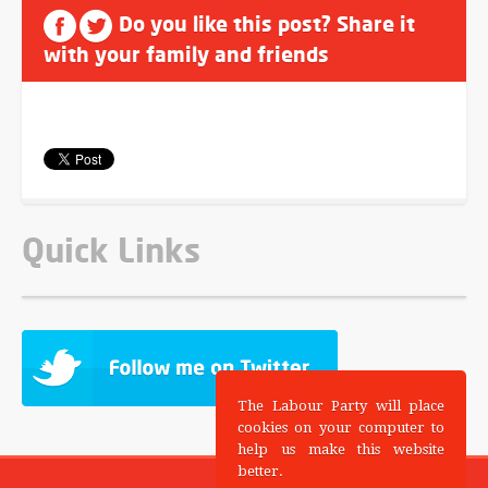
Do you like this post? Share it
with your family and friends
Quick Links
The Labour Party will place
cookies on your computer to
help us make this website
better.