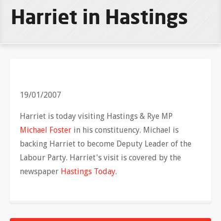
Harriet in Hastings
19/01/2007
Harriet is today visiting Hastings & Rye MP
Michael Foster
in his constituency. Michael is
backing Harriet to become Deputy Leader of the
Labour Party. Harriet's visit is covered by the
newspaper
Hastings Today
.